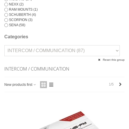
NEXX
(2)
RAM MOUNTS
(1)
SCHUBERTH
(4)
SCORPION
(3)
SENA
(58)
Categories
Reset this group
INTERCOM / COMMUNICATION
Next
1/5
New products first