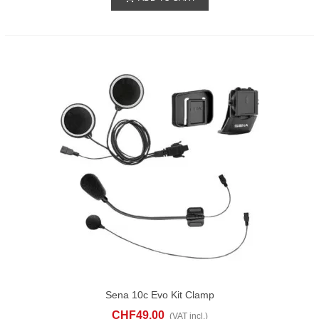
Sena 10c Evo Kit Clamp
CHF49.00
(VAT incl.)