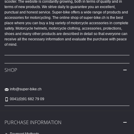
scooter. The website is constantly growing, both in terms of quality and in
terms of new products. We strive daily to guarantee you an excellent,
punctual and honest service. Super-bike offers a wide range of products and
accessories for motorcycling. The online shop of super-bike.ch is the best
place where you can buy a big variety of motorcycle accessories in complete
safety. Motorcycle helmets, motorcycle clothing, accessories, protections,
shoes and many other products are described in detail so that everyone can
receive all the necessary information and evaluate the purchase with peace
of mind.
SHOP
info@super-bike.ch
0041(0)91 682 79 09
PURCHASE INFORMATION