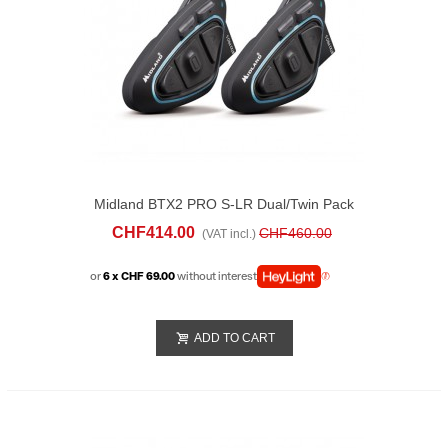
Midland BTX2 PRO S-LR Dual/twin Pack
CHF414.00
CHF460.00
(VAT incl.)
or
6 x CHF 69.00
without interest
ADD TO CART