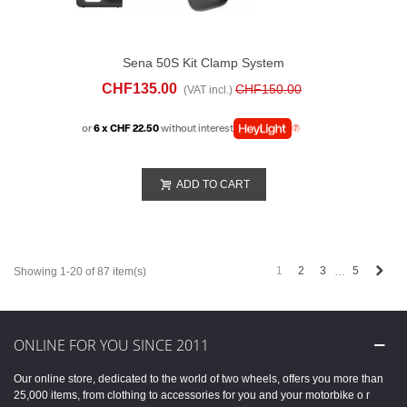
Sena 50S Kit Clamp System
CHF135.00
CHF150.00
(VAT incl.)
or
6 x CHF 22.50
without interest
ADD TO CART
Next
1
2
3
5
Showing 1-20 of 87 item(s)
…
ONLINE FOR YOU SINCE 2011
Our online store, dedicated to the world of two wheels, offers you more than
25,000 items, from clothing to accessories for you and your motorbike o r