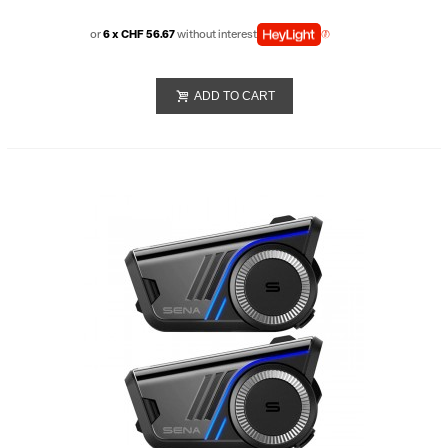
or
6 x CHF 56.67
without interest
ADD TO CART