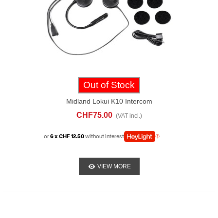
Out of Stock
Midland Lokui K10 Intercom
CHF75.00
(VAT incl.)
or
6 x CHF 12.50
without interest
VIEW MORE