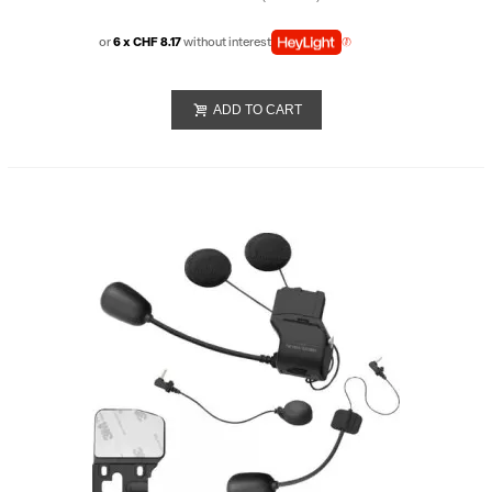
or
6 x CHF 8.17
without interest
ADD TO CART