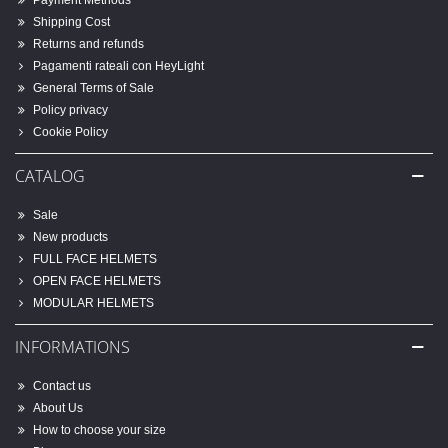
Payment Methods
Shipping Cost
Returns and refunds
Pagamenti rateali con HeyLight
General Terms of Sale
Policy privacy
Cookie Policy
CATALOG
Sale
New products
FULL FACE HELMETS
OPEN FACE HELMETS
MODULAR HELMETS
INFORMATIONS
Contact us
About Us
How to choose your size