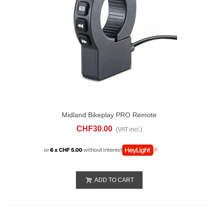
Midland Bikeplay PRO Remote
CHF30.00
(VAT incl.)
or
6 x CHF 5.00
without interest
ADD TO CART