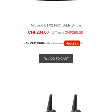
Midland BTX2 PRO S-LR Single
CHF234.00
CHF260.00
(VAT incl.)
or
6 x CHF 39.00
without interest
ADD TO CART