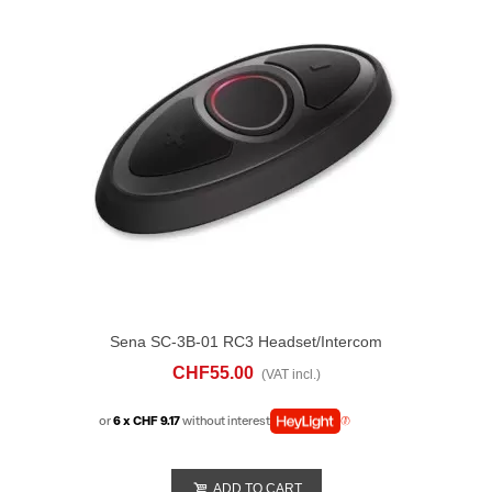
Sena SC-3B-01 RC3 Headset/Intercom
Remote Control
CHF55.00
(VAT incl.)
or
6 x CHF 9.17
without interest
ADD TO CART