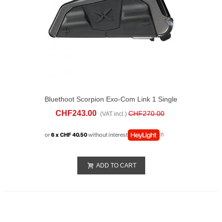
Bluethoot Scorpion Exo-Com Link 1 Single
CHF243.00
CHF270.00
(VAT incl.)
or
6 x CHF 40.50
without interest
ADD TO CART