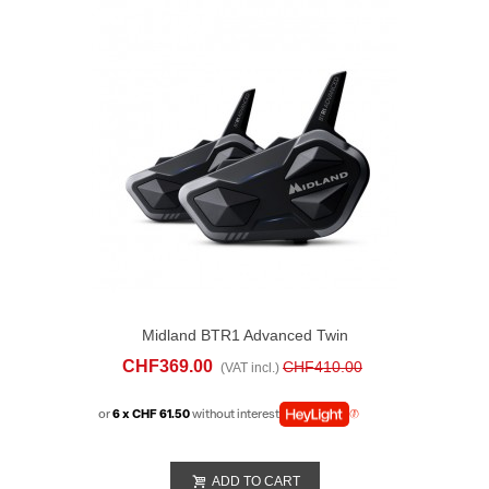
Midland BTR1 Advanced Twin
CHF369.00
CHF410.00
(VAT incl.)
or
6 x CHF 61.50
without interest
ADD TO CART