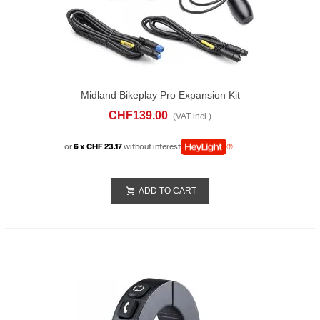
Midland Bikeplay Pro Expansion Kit
CHF139.00
(VAT incl.)
or
6 x CHF 23.17
without interest
ADD TO CART