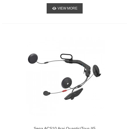
VIEW MORE
Sena ACS10 Arai Quantic/Tour-X5