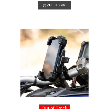
ADD TO CART
Out of Stock