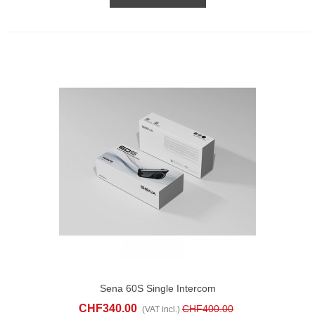
Sena 60S Single Intercom
CHF340.00
CHF400.00
(VAT incl.)