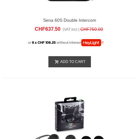
Sena 60S Double Intercom
CHF637.50
CHF750.00
(VAT incl.)
or
6 x CHF 106.25
without interest
ADD TO CART