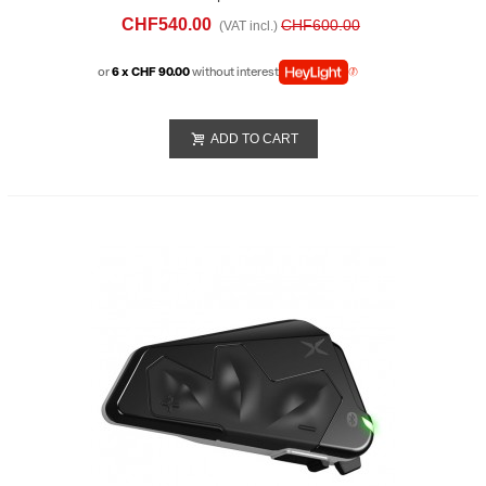
Double
CHF540.00
CHF600.00
(VAT incl.)
or
6 x CHF 90.00
without interest
ADD TO CART