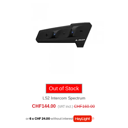
Out of Stock
LS2 Intercom Spectrum
CHF144.00
CHF160.00
(VAT incl.)
or
6 x CHF 24.00
without interest