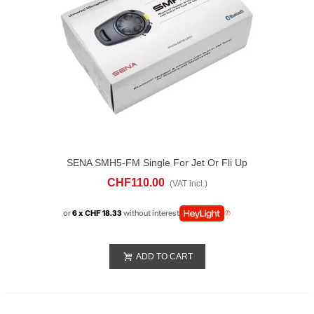
SENA SMH5-FM Single For Jet Or Fli Up
Helmet
CHF110.00
(VAT incl.)
or
6 x CHF 18.33
without interest
ADD TO CART