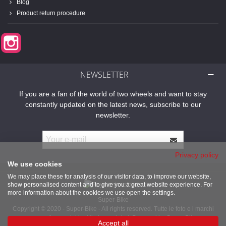
Blog
Product return procedure
Instagram
NEWSLETTER
If you are a fan of the world of two wheels and want to stay
constantly updated on the latest news, subscribe to our
newsletter.
Privacy policy
We use cookies
We may place these for analysis of our visitor data, to improve our website,
show personalised content and to give you a great website experience. For
more information about the cookies we use open the settings.
Super-Bike
Copyright © 2020 - Super-Bike - All rights reserved. Tutte le foto e i marchi
presenti sono dei legittimi proprietari. Powered by Super-Bike
Accept all