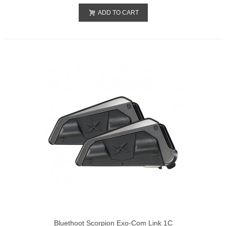
ADD TO CART
Bluethoot Scorpion Exo-Com Link 1C