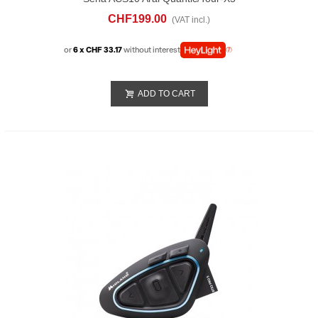
Bluethoot
CHF199.00
(VAT incl.)
or
6 x CHF 33.17
without interest
ADD TO CART