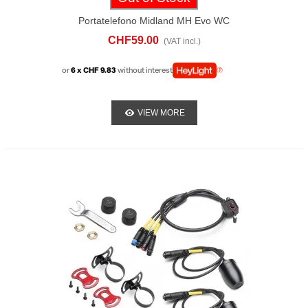
Portatelefono Midland MH Evo WC
CHF59.00
(VAT incl.)
or
6 x CHF 9.83
without interest
VIEW MORE