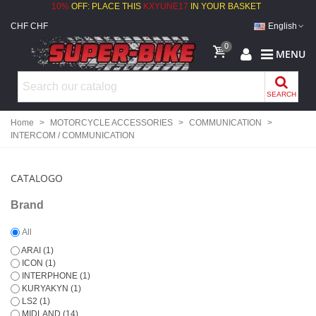
10%
OFF: PLACE THIS
KXYUNE17
IN YOUR BASKET
CHF CHF
English
0
MENU
SEARCH
Home
>
MOTORCYCLE ACCESSORIES
>
COMMUNICATION
>
INTERCOM / COMMUNICATION
CATALOGO
Brand
All
ARAI
(1)
ICON
(1)
INTERPHONE
(1)
KURYAKYN
(1)
LS2
(1)
MIDLAND
(14)