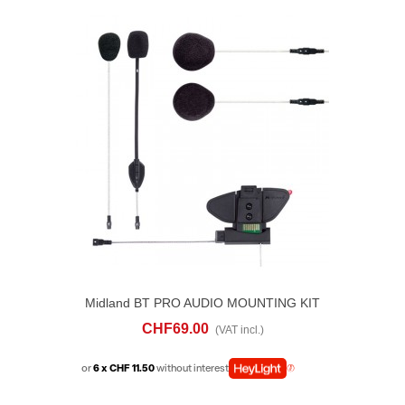
Midland BT PRO AUDIO MOUNTING KIT
CHF69.00
(VAT incl.)
or
6 x CHF 11.50
without interest