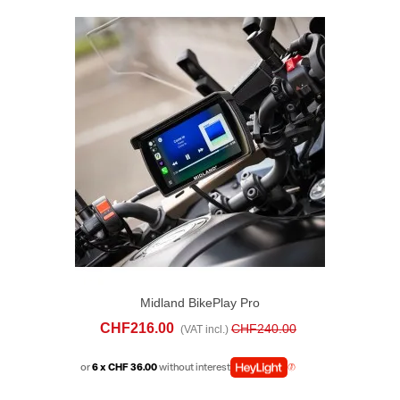
Midland BikePlay Pro
CHF216.00
CHF240.00
(VAT incl.)
or
6 x CHF 36.00
without interest