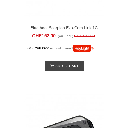
Bluethoot Scorpion Exo-Com Link 1C
Single
CHF162.00
CHF180.00
(VAT incl.)
or
6 x CHF 27.00
without interest
ADD TO CART