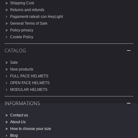
Shipping Cost
Returns and refunds
Pagamenti rateali con HeyLight
General Terms of Sale
Policy privacy
Cookie Policy
CATALOG
Sale
New products
FULL FACE HELMETS
OPEN FACE HELMETS
MODULAR HELMETS
INFORMATIONS
Contact us
About Us
How to choose your size
Blog