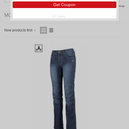
Get Coupon
Reset this group
MOTORCYCLE JEANS WOMAN
No Thanks
New products first