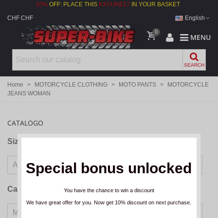
10%
OFF: PLACE THIS
KXYUNE17
IN YOUR BASKET
CHF CHF
English
0
MENU
SEARCH
Home
>
MOTORCYCLE CLOTHING
>
MOTO PANTS
>
MOTORCYCLE
JEANS WOMAN
CATALOGO
Size
Special bonus unlocked
Categories
You have the chance to win a discount
We have great offer for you. Now get 10% discount on next purchase.