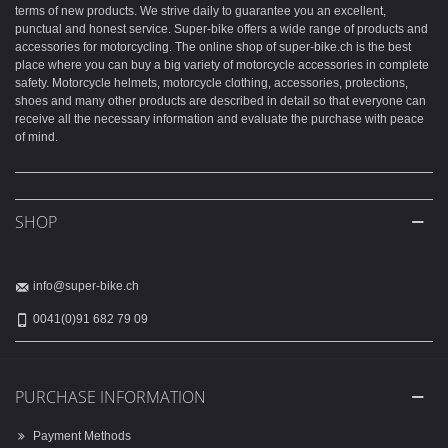
terms of new products. We strive daily to guarantee you an excellent,
punctual and honest service. Super-bike offers a wide range of products and
accessories for motorcycling. The online shop of super-bike.ch is the best
place where you can buy a big variety of motorcycle accessories in complete
safety. Motorcycle helmets, motorcycle clothing, accessories, protections,
shoes and many other products are described in detail so that everyone can
receive all the necessary information and evaluate the purchase with peace
of mind.
SHOP
info@super-bike.ch
0041(0)91 682 79 09
PURCHASE INFORMATION
Payment Methods