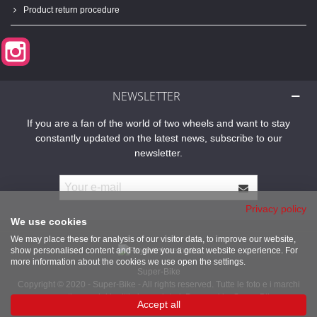
Product return procedure
Instagram
NEWSLETTER
If you are a fan of the world of two wheels and want to stay
constantly updated on the latest news, subscribe to our
newsletter.
Privacy policy
We use cookies
We may place these for analysis of our visitor data, to improve our website,
show personalised content and to give you a great website experience. For
more information about the cookies we use open the settings.
Super-Bike
Copyright © 2020 - Super-Bike - All rights reserved. Tutte le foto e i marchi
presenti sono dei legittimi proprietari. Powered by Super-Bike
Accept all