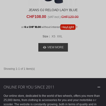
JEANS OJ RELOAD LADY BLUE
CHF108.00
CHF120.00
(VAT incl.)
or
6 x CHF 18.00
without interest
Size :
XS
XXL
VIEW MORE
Showing 1-1 of 1 item(s)
ONLINE FOR YOU SINCE 2011
Our online store, dedicated to the world of two wheels, offers you more than
25,000 items, from clothing to accessories for you and your motorbike o r
scooter. The website is constantly growing, both in terms of quality and in