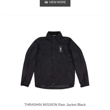
VIEW MORE
THRASHIN MISSION Rain Jacket Black