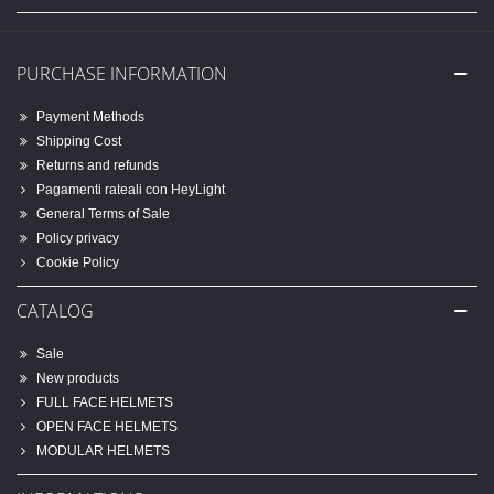
PURCHASE INFORMATION
Payment Methods
Shipping Cost
Returns and refunds
Pagamenti rateali con HeyLight
General Terms of Sale
Policy privacy
Cookie Policy
CATALOG
Sale
New products
FULL FACE HELMETS
OPEN FACE HELMETS
MODULAR HELMETS