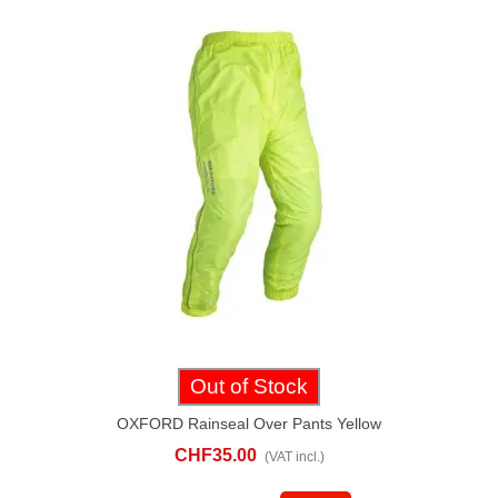
Out of Stock
OXFORD Rainseal Over Pants Yellow
CHF35.00
(VAT incl.)