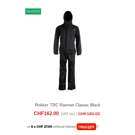
NUOVO
Rokker TRC Rainset Classic Black
CHF162.00
CHF180.00
(VAT incl.)
or
6 x CHF 27.00
without interest