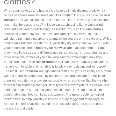
clothes?
When summer ends and heat waves have definitely disappeared, windy,
rainy and snowy seasons arrive and it’s important that cyclists have the
best
rainwear
. But with all the different options out there, how do you make sure
you make the best choices? In these cases, choosing lightweight, wind-
resistant and waterproof clothing is essential. You can find
rain clothes
consisting of three layers of non-woven fabric that allow you to better
withstand rain and atmospheric agents when you are on a motorcycle. With a
comfortable but mud resistant suit, you'll stay dry every time you go out with
your motorbike. These
motorcycle rainwear a
re available here on Super-
bike in multiple sizes and different models, so you can choose brighter and
more reflective clothes or you can keep a more camouflaged look if you
prefer. The motorcycle
rain protection
suit can easily adapt to your clothes,
it’s very comfortable and it’s fabric is totally water resistant and windproof.
The most used
rainwear
are light and versatile, so you can easily carry them
without being weighed down by useless bags, and they are perfect to take
them with you during a day trip, especially when you know that the weather
forecast can suddenly change! Other types of
motorcycle rain suit
are less
light and have an added thickness, which means they can be a little more
comfortable and they can keep you warmer. The
motorcycle rain-proof
jacket can also help you stay visible on cloudy, foggy and rainy days, so it
reduces the risk of accidents and the adjustable cuffs and belt ensure a
pleasant and dry ride.