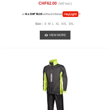
CHF62.00
(VAT incl.)
or
6 x CHF 10.33
without interest
Size :
S
M
L
XL
XXL
3XL
VIEW MORE