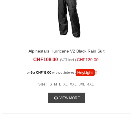
Alpinestars Hurricane V2 Black Rain Suit
CHF108.00
CHF120.00
(VAT incl.)
or
6 x CHF 18.00
without interest
Size :
S
M
L
XL
XXL
3XL
4XL
VIEW MORE