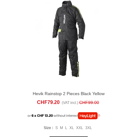
Hevik Rainstop 2 Pieces Black Yellow
CHF79.20
CHF99.00
(VAT incl.)
or
6 x CHF 13.20
without interest
Size :
S
M
L
XL
XXL
3XL