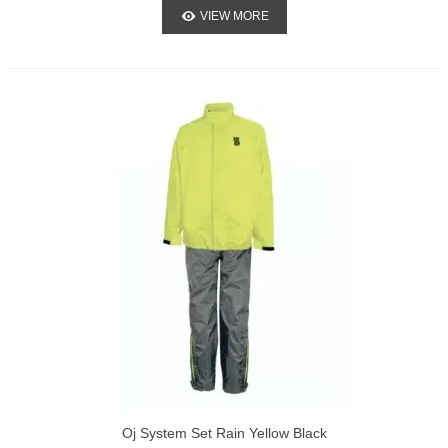
VIEW MORE
Oj System Set Rain Yellow Black