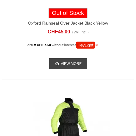
Out of Stock
Oxford Rainseal Over Jacket Black Yellow
CHF45.00
(VAT incl.)
or
6 x CHF 7.50
without interest
VIEW MORE