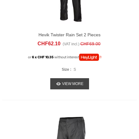
Hevik Twister Rain Set 2 Pieces
CHF62.10
CHF69.00
(VAT incl.)
or
6 x CHF 10.35
without interest
Size :
S
VIEW MORE