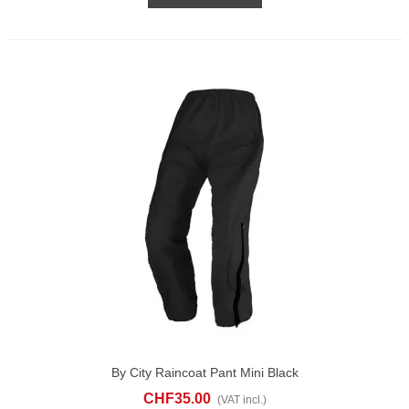
By City Raincoat Pant Mini Black
CHF35.00
(VAT incl.)