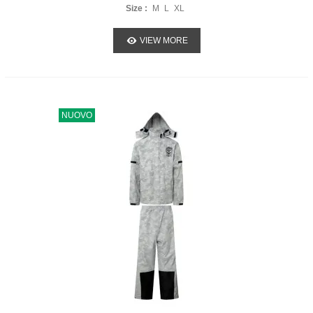
Size :
M
L
XL
VIEW MORE
NUOVO