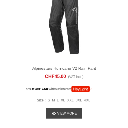
Alpinestars Hurricane V2 Rain Pant
CHF45.00
(VAT incl.)
or
6 x CHF 7.50
without interest
Size :
S
M
L
XL
XXL
3XL
4XL
VIEW MORE