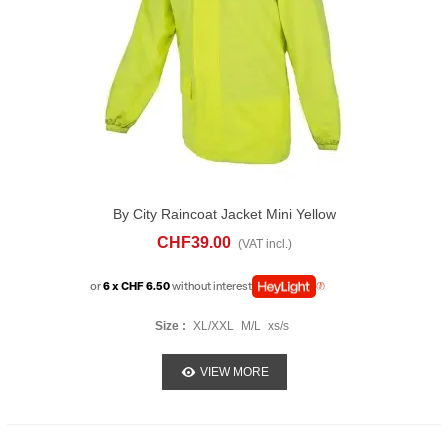
By City Raincoat Jacket Mini Yellow
CHF39.00
(VAT incl.)
or
6 x CHF 6.50
without interest
Size :
XL/XXL
M/L
xs/s
VIEW MORE