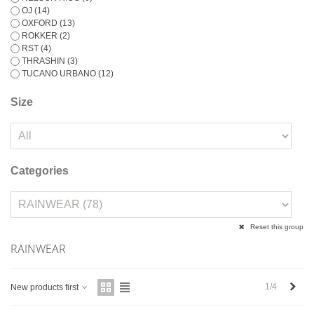
OJ
(14)
OXFORD
(13)
ROKKER
(2)
RST
(4)
THRASHIN
(3)
TUCANO URBANO
(12)
Size
Categories
Reset this group
RAINWEAR
Next
1/4
New products first