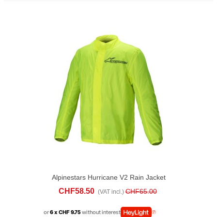
Alpinestars Hurricane V2 Rain Jacket
Yellow
CHF58.50
CHF65.00
(VAT incl.)
or
6 x CHF 9.75
without interest