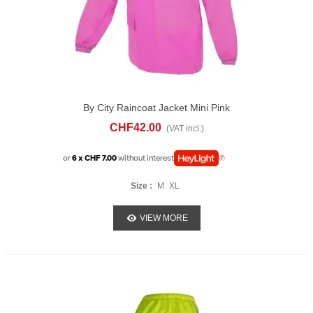
By City Raincoat Jacket Mini Pink
CHF42.00
(VAT incl.)
or
6 x CHF 7.00
without interest
Size :
M
XL
VIEW MORE