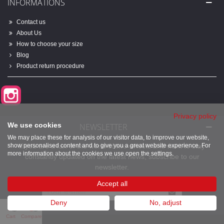
INFORMATIONS
Contact us
About Us
How to choose your size
Blog
Product return procedure
Instagram
Privacy policy
We use cookies
NEWSLETTER
We may place these for analysis of our visitor data, to improve our website,
show personalised content and to give you a great website experience. For
If you are a fan of the world of two wheels and want to stay
more information about the cookies we use open the settings.
constantly updated on the latest news, subscribe to our
newsletter.
Accept all
Deny
No, adjust
0
0
Cart
Compare