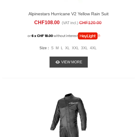
Alpinestars Hurricane V2 Yellow Rain Suit
CHF108.00
CHF120.00
(VAT incl.)
or
6 x CHF 18.00
without interest
Size :
S
M
L
XL
XXL
3XL
4XL
VIEW MORE