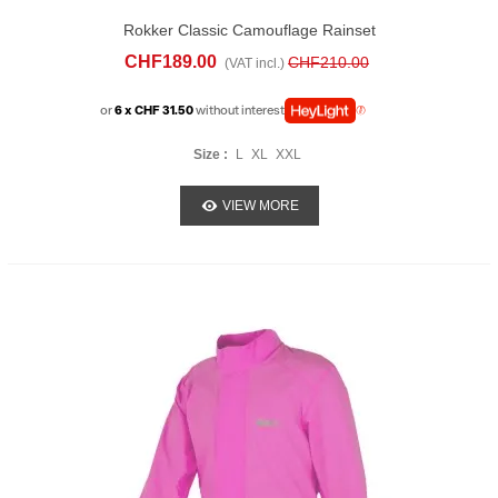
Rokker Classic Camouflage Rainset
CHF189.00
CHF210.00
(VAT incl.)
or
6 x CHF 31.50
without interest
Size :
L
XL
XXL
VIEW MORE