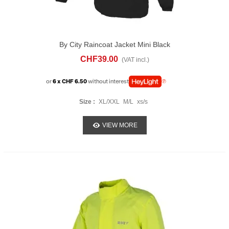
By City Raincoat Jacket Mini Black
CHF39.00
(VAT incl.)
or
6 x CHF 6.50
without interest
Size :
XL/XXL
M/L
xs/s
VIEW MORE