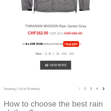
THRASHIN MISSION Rain Jacket Grey
CHF162.00
CHF180.00
(VAT incl.)
or
6 x CHF 27.00
without interest
Size :
S
M
L
XL
XXL
3XL
VIEW MORE
Next
1
2
3
4
Showing 1-20 of 78 item(s)
How to choose the best rain