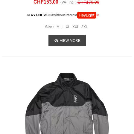
CHF153.00
CHF170.00
(VAT incl.)
or
6 x CHF 25.50
without interest
Size :
M
L
XL
XXL
3XL
VIEW MORE