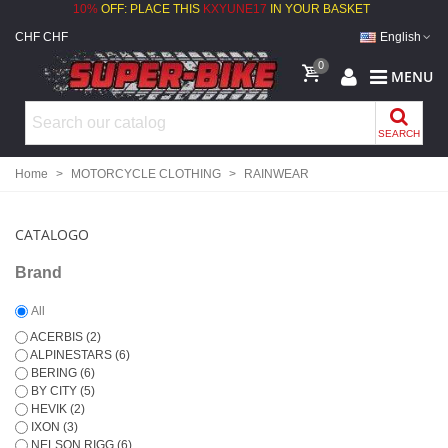
10%
OFF: PLACE THIS
KXYUNE17
IN YOUR BASKET
CHF CHF
English
0
MENU
SEARCH
Home
>
MOTORCYCLE CLOTHING
>
RAINWEAR
CATALOGO
Brand
All
ACERBIS
(2)
ALPINESTARS
(6)
BERING
(6)
BY CITY
(5)
HEVIK
(2)
IXON
(3)
NELSON RIGG
(6)