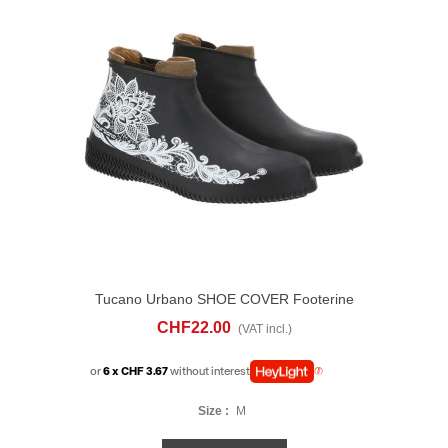
Tucano Urbano SHOE COVER Footerine
Flowers
CHF22.00
(VAT incl.)
or
6 x CHF 3.67
without interest
Size :
M