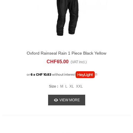
Oxford Rainseal Rain 1 Piece Black Yellow
CHF65.00
(VAT incl.)
or
6 x CHF 10.83
without interest
Size :
M
L
XL
XXL
VIEW MORE