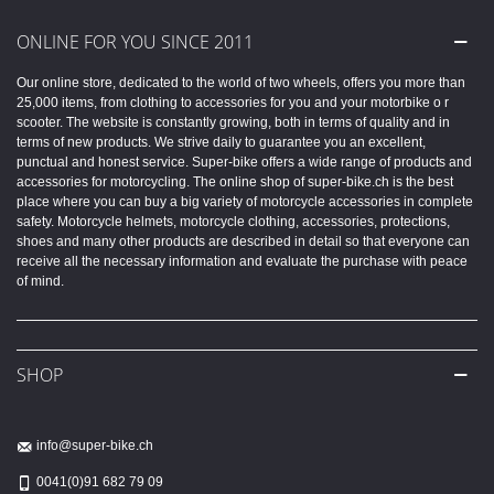
ONLINE FOR YOU SINCE 2011
Our online store, dedicated to the world of two wheels, offers you more than
25,000 items, from clothing to accessories for you and your motorbike o r
scooter. The website is constantly growing, both in terms of quality and in
terms of new products. We strive daily to guarantee you an excellent,
punctual and honest service. Super-bike offers a wide range of products and
accessories for motorcycling. The online shop of super-bike.ch is the best
place where you can buy a big variety of motorcycle accessories in complete
safety. Motorcycle helmets, motorcycle clothing, accessories, protections,
shoes and many other products are described in detail so that everyone can
receive all the necessary information and evaluate the purchase with peace
of mind.
SHOP
info@super-bike.ch
0041(0)91 682 79 09