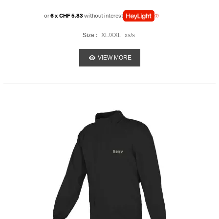
or
6 x CHF 5.83
without interest
Size :
XL/XXL
xs/s
VIEW MORE