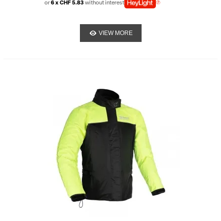
or
6 x CHF 5.83
without interest
VIEW MORE