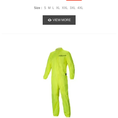
Size :
S
M
L
XL
XXL
3XL
4XL
VIEW MORE