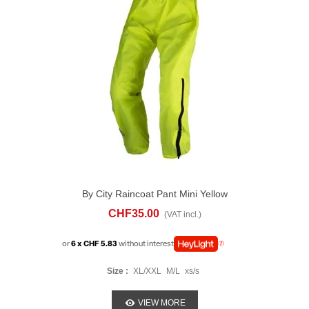
By City Raincoat Pant Mini Yellow
CHF35.00
(VAT incl.)
or
6 x CHF 5.83
without interest
Size :
XL/XXL
M/L
xs/s
VIEW MORE