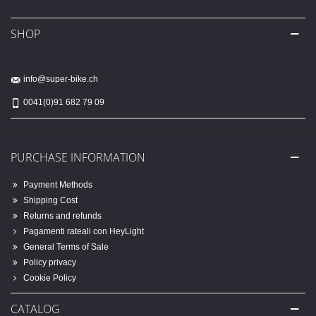
SHOP
info@super-bike.ch
0041(0)91 682 79 09
PURCHASE INFORMATION
Payment Methods
Shipping Cost
Returns and refunds
Pagamenti rateali con HeyLight
General Terms of Sale
Policy privacy
Cookie Policy
CATALOG