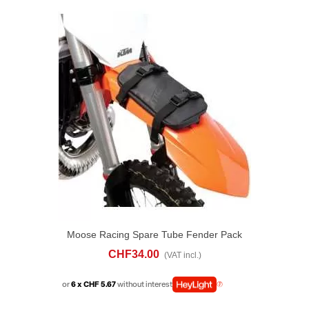
Moose Racing Spare Tube Fender Pack
CHF34.00
(VAT incl.)
or
6 x CHF 5.67
without interest