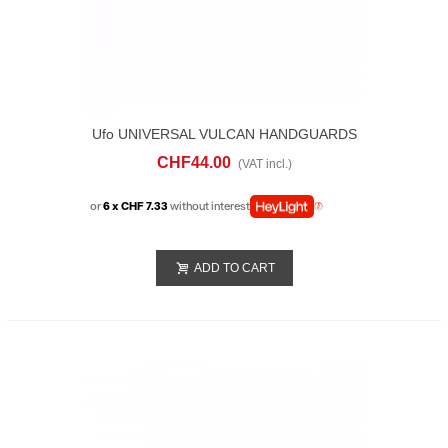
Ufo UNIVERSAL VULCAN HANDGUARDS
Green
CHF44.00
(VAT incl.)
or
6 x CHF 7.33
without interest
ADD TO CART