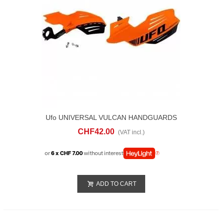
Ufo UNIVERSAL VULCAN HANDGUARDS
Orange
CHF42.00
(VAT incl.)
or
6 x CHF 7.00
without interest
ADD TO CART