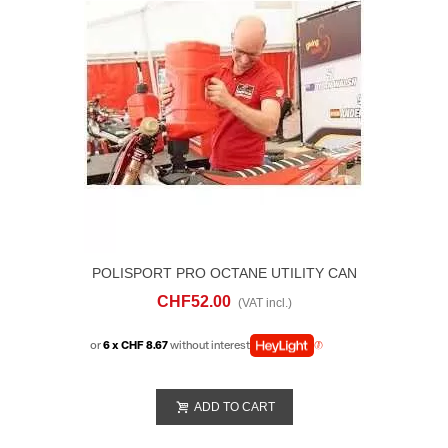
POLISPORT PRO OCTANE UTILITY CAN
20 LITRI
CHF52.00
(VAT incl.)
or
6 x CHF 8.67
without interest
ADD TO CART