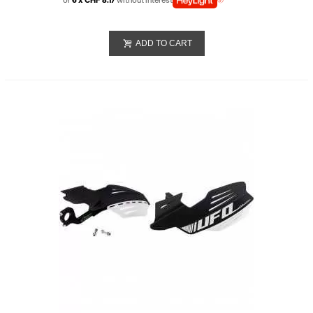
or
6 x CHF 8.17
without interest
ADD TO CART