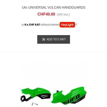
Ufo UNIVERSAL VULCAN HANDGUARDS
Black
CHF40.00
(VAT incl.)
or
6 x CHF 6.67
without interest
ADD TO CART