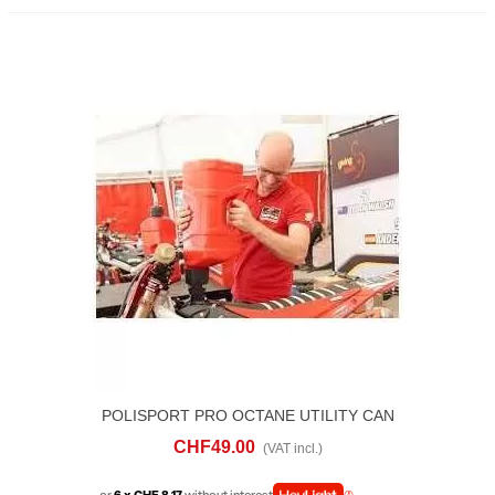
POLISPORT PRO OCTANE UTILITY CAN
10 LITRI
CHF49.00
(VAT incl.)