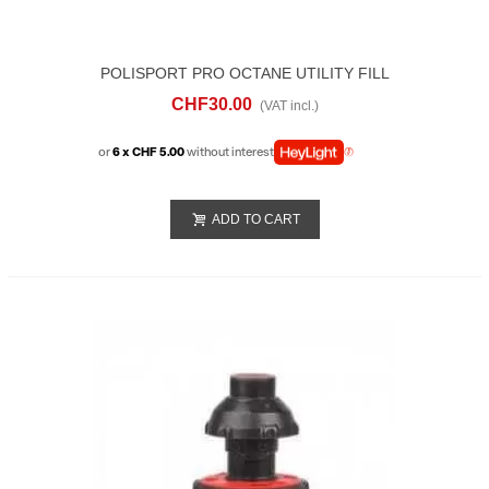
POLISPORT PRO OCTANE UTILITY FILL
HOSE AND CAP
CHF30.00
(VAT incl.)
or
6 x CHF 5.00
without interest
ADD TO CART