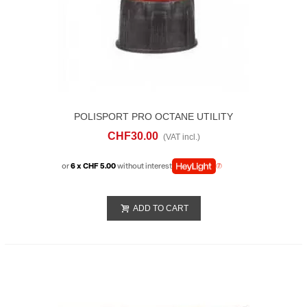
POLISPORT PRO OCTANE UTILITY
QUICK FIILL SPOUT
CHF30.00
(VAT incl.)
or
6 x CHF 5.00
without interest
ADD TO CART