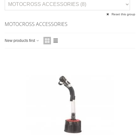
Reset this group
MOTOCROSS ACCESSORIES
New products first