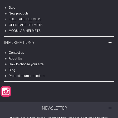
Sale
New products
FULL FACE HELMETS
OPEN FACE HELMETS
MODULAR HELMETS
INFORMATIONS
Contact us
About Us
How to choose your size
Blog
Product return procedure
Instagram
NEWSLETTER