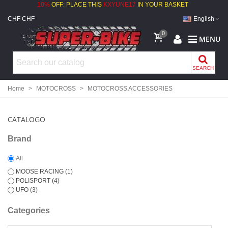
10%
OFF: PLACE THIS
KXYUNE17
IN YOUR BASKET
CHF CHF
English
0
MENU
SEARCH
Home
>
MOTOCROSS
>
MOTOCROSS ACCESSORIES
CATALOGO
Brand
All
MOOSE RACING
(1)
POLISPORT
(4)
UFO
(3)
Categories