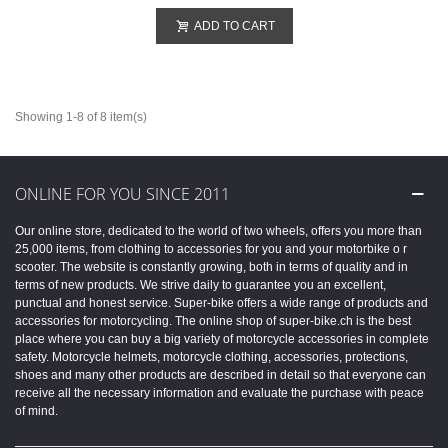
ADD TO CART
Showing 1-8 of 8 item(s)
ONLINE FOR YOU SINCE 2011
Our online store, dedicated to the world of two wheels, offers you more than
25,000 items, from clothing to accessories for you and your motorbike o r
scooter. The website is constantly growing, both in terms of quality and in
terms of new products. We strive daily to guarantee you an excellent,
punctual and honest service. Super-bike offers a wide range of products and
accessories for motorcycling. The online shop of super-bike.ch is the best
place where you can buy a big variety of motorcycle accessories in complete
safety. Motorcycle helmets, motorcycle clothing, accessories, protections,
shoes and many other products are described in detail so that everyone can
receive all the necessary information and evaluate the purchase with peace
of mind.