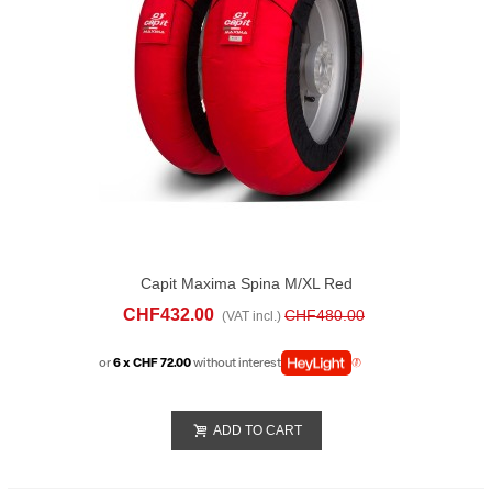
Capit Maxima Spina M/XL Red
CHF432.00
CHF480.00
(VAT incl.)
or
6 x CHF 72.00
without interest
ADD TO CART