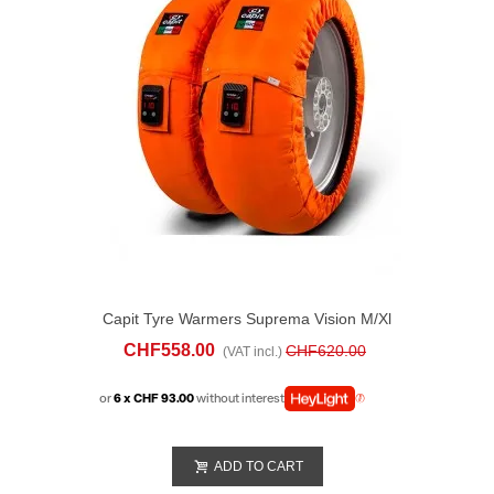
Capit Tyre Warmers Suprema Vision M/xl
Orange
CHF558.00
CHF620.00
(VAT incl.)
or
6 x CHF 93.00
without interest
ADD TO CART