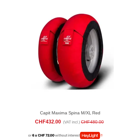
Capit Maxima Spina M/XL Red
CHF432.00
CHF480.00
(VAT incl.)
or
6 x CHF 72.00
without interest