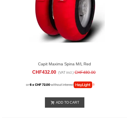
Capit Maxima Spina M/L Red
CHF432.00
CHF480.00
(VAT incl.)
or
6 x CHF 72.00
without interest
ADD TO CART