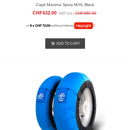
Capit Maxima Spina M/XL Black
CHF432.00
CHF480.00
(VAT incl.)
or
6 x CHF 72.00
without interest
ADD TO CART