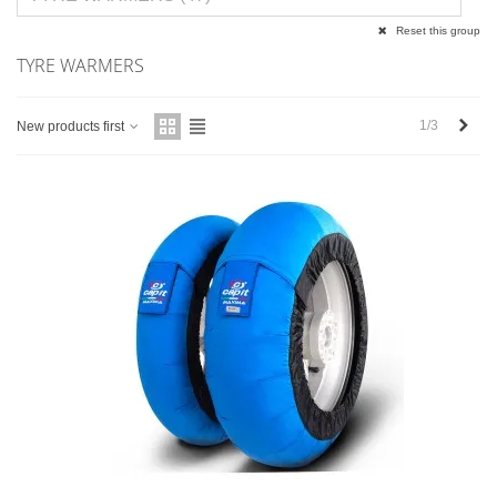
Reset this group
TYRE WARMERS
Next
1/3
New products first