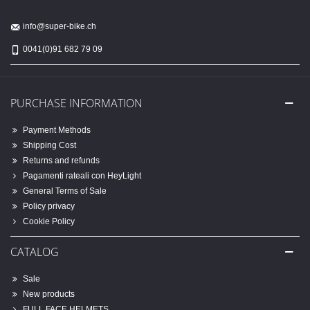
info@super-bike.ch
0041(0)91 682 79 09
PURCHASE INFORMATION
Payment Methods
Shipping Cost
Returns and refunds
Pagamenti rateali con HeyLight
General Terms of Sale
Policy privacy
Cookie Policy
CATALOG
Sale
New products
FULL FACE HELMETS