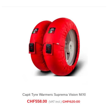
Capit Tyre Warmers Suprema Vision M/xl
Red
CHF558.00
CHF620.00
(VAT incl.)