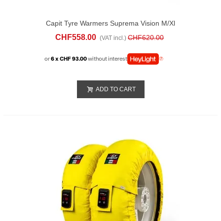
Capit Tyre Warmers Suprema Vision M/xl
Yellow
CHF558.00
CHF620.00
(VAT incl.)
or
6 x CHF 93.00
without interest
ADD TO CART