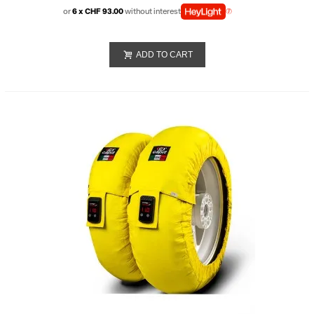
or
6 x CHF 93.00
without interest
ADD TO CART