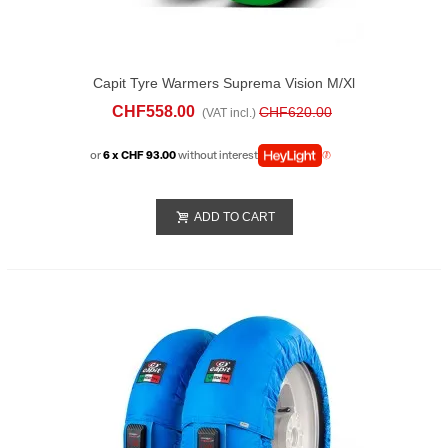
Capit Tyre Warmers Suprema Vision M/xl
Green
CHF558.00
CHF620.00
(VAT incl.)
or
6 x CHF 93.00
without interest
ADD TO CART