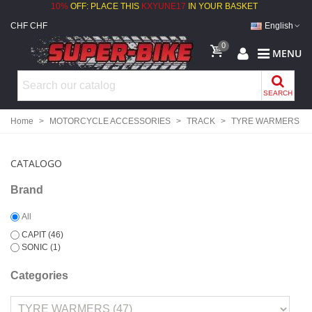
10%
OFF: PLACE THIS
KXYUNE17
IN YOUR BASKET
CHF CHF
English
0
MENU
SEARCH
Home
>
MOTORCYCLE ACCESSORIES
>
TRACK
>
TYRE WARMERS
CATALOGO
Brand
All
CAPIT
(46)
SONIC
(1)
Categories