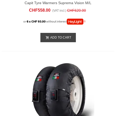
Capit Tyre Warmers Suprema Vision M/L
Blue
CHF558.00
CHF620.00
(VAT incl.)
or
6 x CHF 93.00
without interest
ADD TO CART