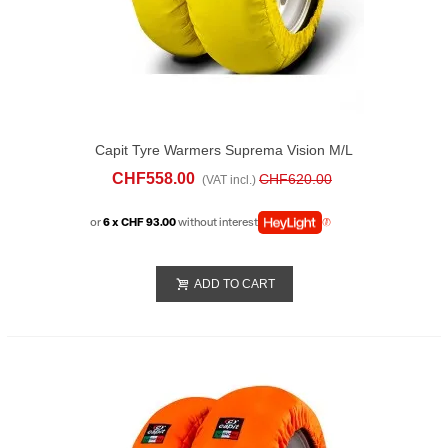
Capit Tyre Warmers Suprema Vision M/L
Yellow
CHF558.00
CHF620.00
(VAT incl.)
or
6 x CHF 93.00
without interest
ADD TO CART