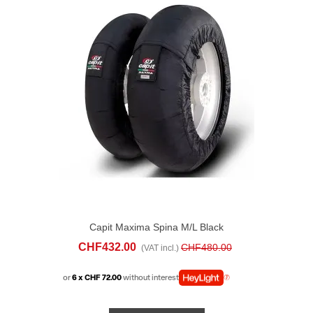
Capit Maxima Spina M/L Black
CHF432.00
CHF480.00
(VAT incl.)
or
6 x CHF 72.00
without interest