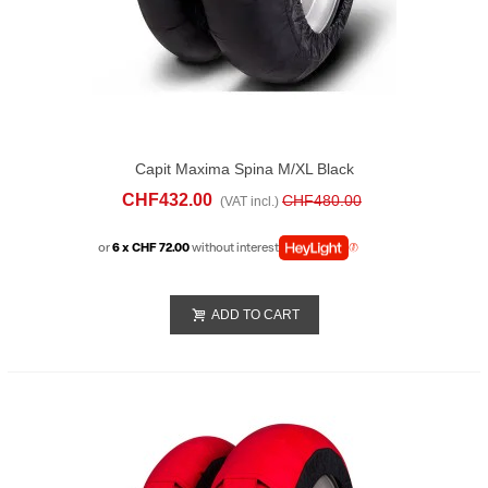
Capit Maxima Spina M/XL Black
CHF432.00
CHF480.00
(VAT incl.)
or
6 x CHF 72.00
without interest
ADD TO CART