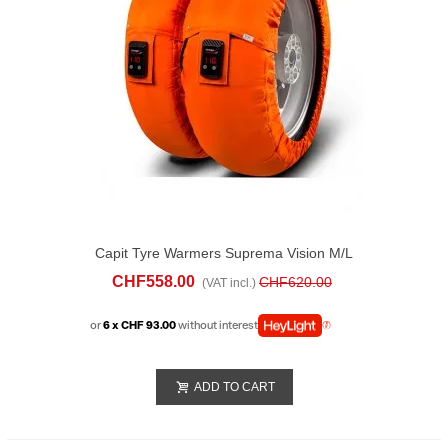
Capit Tyre Warmers Suprema Vision M/L
Orange
CHF558.00
CHF620.00
(VAT incl.)
or
6 x CHF 93.00
without interest
ADD TO CART