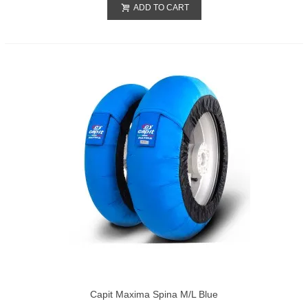
ADD TO CART
Capit Maxima Spina M/L Blue