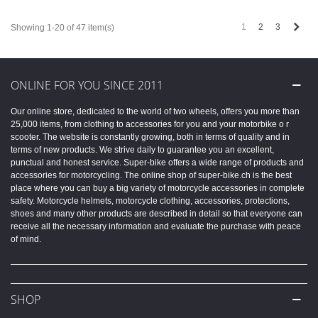
Next
1
2
3
Showing 1-20 of 47 item(s)
ONLINE FOR YOU SINCE 2011
Our online store, dedicated to the world of two wheels, offers you more than
25,000 items, from clothing to accessories for you and your motorbike o r
scooter. The website is constantly growing, both in terms of quality and in
terms of new products. We strive daily to guarantee you an excellent,
punctual and honest service. Super-bike offers a wide range of products and
accessories for motorcycling. The online shop of super-bike.ch is the best
place where you can buy a big variety of motorcycle accessories in complete
safety. Motorcycle helmets, motorcycle clothing, accessories, protections,
shoes and many other products are described in detail so that everyone can
receive all the necessary information and evaluate the purchase with peace
of mind.
SHOP