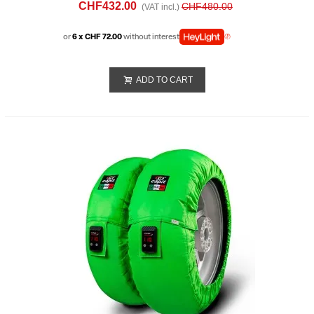
CHF432.00
CHF480.00
(VAT incl.)
or
6 x CHF 72.00
without interest
ADD TO CART