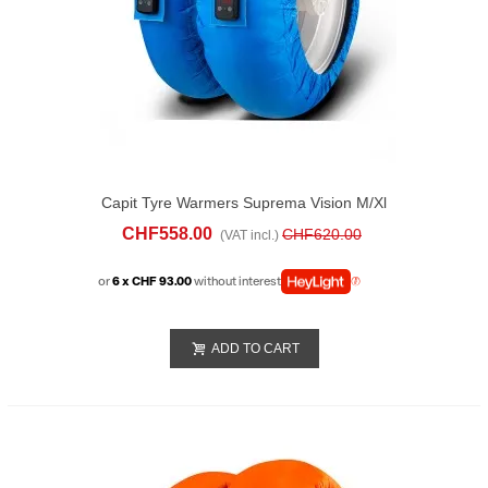
Capit Tyre Warmers Suprema Vision M/xl
Blue
CHF558.00
CHF620.00
(VAT incl.)
or
6 x CHF 93.00
without interest
ADD TO CART