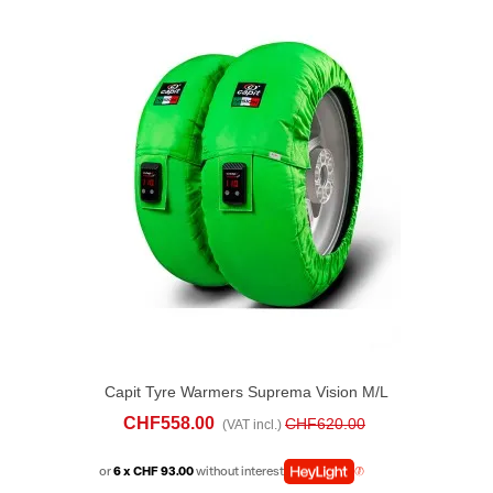
Capit Tyre Warmers Suprema Vision M/L
Green
CHF558.00
CHF620.00
(VAT incl.)
or
6 x CHF 93.00
without interest