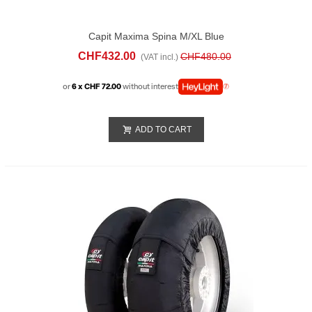
Capit Maxima Spina M/XL Blue
CHF432.00
CHF480.00
(VAT incl.)
or
6 x CHF 72.00
without interest
ADD TO CART