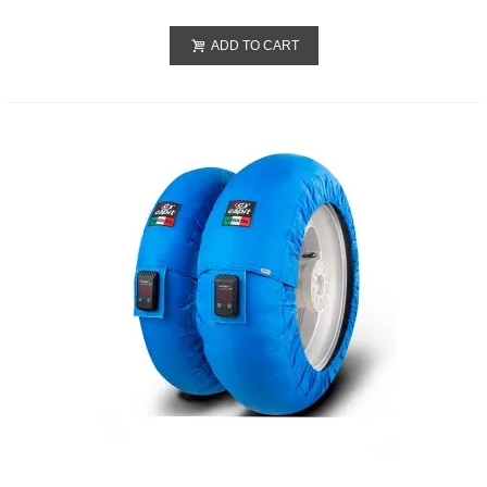
ADD TO CART