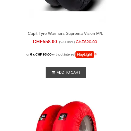
Capit Tyre Warmers Suprema Vision M/L
Black
CHF558.00
CHF620.00
(VAT incl.)
or
6 x CHF 93.00
without interest
ADD TO CART