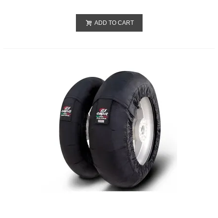
ADD TO CART