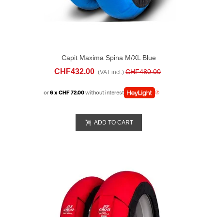
Capit Maxima Spina M/XL Blue
CHF432.00
CHF480.00
(VAT incl.)
or
6 x CHF 72.00
without interest
ADD TO CART