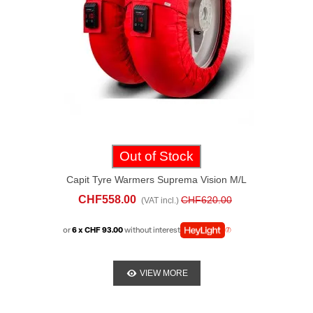
Out of Stock
Capit Tyre Warmers Suprema Vision M/L
Red
CHF558.00
CHF620.00
(VAT incl.)
or
6 x CHF 93.00
without interest
VIEW MORE