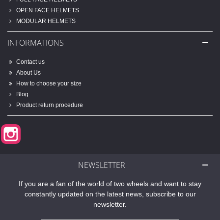
OPEN FACE HELMETS
MODULAR HELMETS
INFORMATIONS
Contact us
About Us
How to choose your size
Blog
Product return procedure
Instagram
NEWSLETTER
If you are a fan of the world of two wheels and want to stay
constantly updated on the latest news, subscribe to our
newsletter.