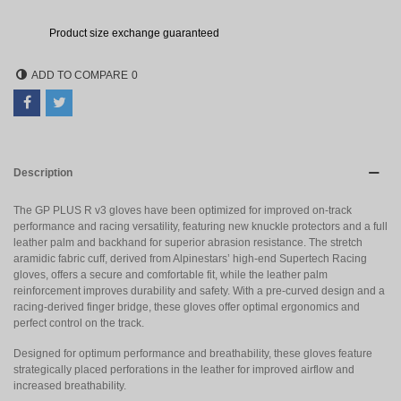
Product size exchange guaranteed
ADD TO COMPARE
0
Description
The GP PLUS R v3 gloves have been optimized for improved on-track
performance and racing versatility, featuring new knuckle protectors and a full
leather palm and backhand for superior abrasion resistance. The stretch
aramidic fabric cuff, derived from Alpinestars’ high-end Supertech Racing
gloves, offers a secure and comfortable fit, while the leather palm
reinforcement improves durability and safety. With a pre-curved design and a
racing-derived finger bridge, these gloves offer optimal ergonomics and
perfect control on the track.
Designed for optimum performance and breathability, these gloves feature
strategically placed perforations in the leather for improved airflow and
increased breathability.