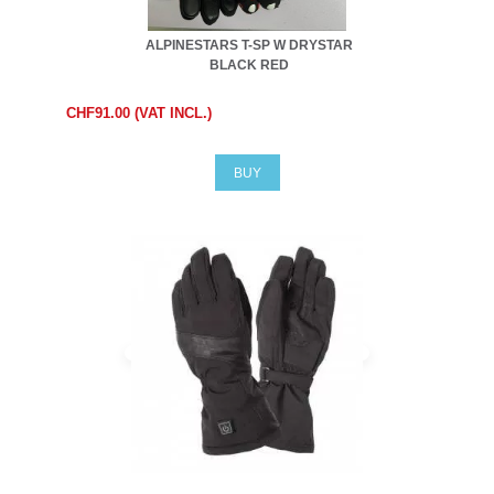
ALPINESTARS T-SP W DRYSTAR
BLACK RED
CHF91.00 (VAT INCL.)
BUY