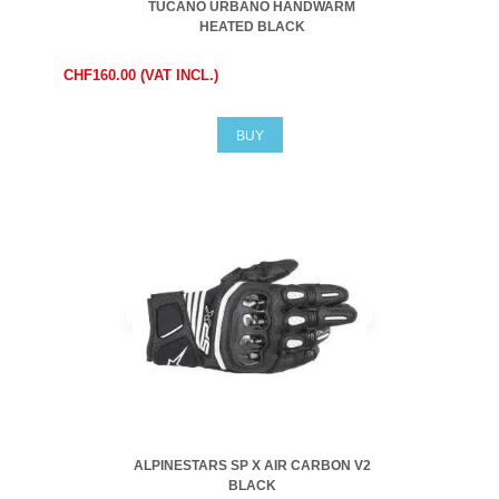
TUCANO URBANO HANDWARM
HEATED BLACK
CHF160.00 (VAT INCL.)
BUY
ALPINESTARS SP X AIR CARBON V2
BLACK