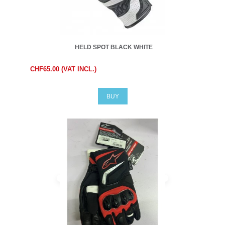
HELD SPOT BLACK WHITE
CHF65.00 (VAT INCL.)
BUY