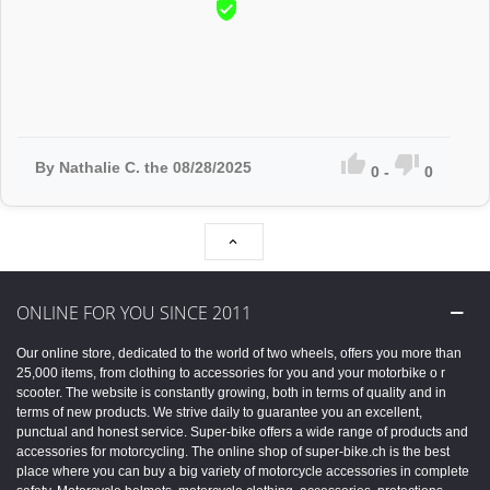



By Nathalie C. the 08/28/2025
0
-
0

ONLINE FOR YOU SINCE 2011
Our online store, dedicated to the world of two wheels, offers you more than
25,000 items, from clothing to accessories for you and your motorbike o r
scooter. The website is constantly growing, both in terms of quality and in
terms of new products. We strive daily to guarantee you an excellent,
punctual and honest service. Super-bike offers a wide range of products and
accessories for motorcycling. The online shop of super-bike.ch is the best
place where you can buy a big variety of motorcycle accessories in complete