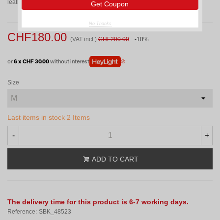
leather palm and backhand for superior abrasion resistance.
Get Coupon
No Thanks
CHF180.00
(VAT incl.)
CHF200.00
-10%
or
6 x CHF 30.00
without interest
Size
Last items in stock
2 Items
-
+
ADD TO CART
The delivery time for this product is 6-7 working days.
Reference:
SBK_48523