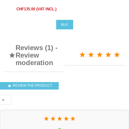
CHF135.00 (VAT INCL.)
BUY
Reviews (1) -
Review

moderation
REVIEW THE PRODUCT






