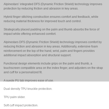
Alpinestars’ integrated DFS (Dynamic Friction Shield) technology improves
protection by reducing friction and abrasion in key areas.
Hybrid finger stitching construction ensures comfort and feedback, while
reducing material thickness for improved touch and control.
Strategically placed padding on the palm and thumb absorbs the force of
impact while offering enhanced comfort.
Alpinestars DFS (Dynamic Friction Shield) technology improves comfort by
reducing friction and abrasion in key areas. Additionally, extensive foam
reinforcement on the top of the hand, wrist, palm and fingers provides
additional impact absorption and structural support.
Functional design elements include grips on the palm and thumb, a
touchscreen compatible area on the index finger, and adjusters on the strap
and cuff for a personalized fit.
A suede PU tab improves ease of use.
Dual density TPU knuckle protection.
TPU palm slider.
Soft cuff impact protection.