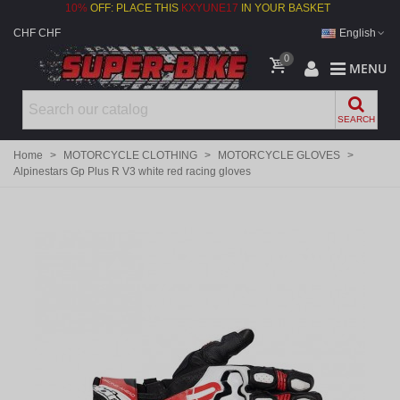
10%
OFF: PLACE THIS
KXYUNE17
IN YOUR BASKET
CHF CHF
English
0
MENU
SEARCH
Home
>
MOTORCYCLE CLOTHING
>
MOTORCYCLE GLOVES
>
Alpinestars Gp Plus R V3 white red racing gloves