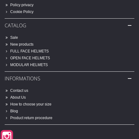
Policy privacy
Cookie Policy
CATALOG
Sale
New products
FULL FACE HELMETS
OPEN FACE HELMETS
MODULAR HELMETS
INFORMATIONS
Contact us
About Us
How to choose your size
Blog
Product return procedure
Instagram