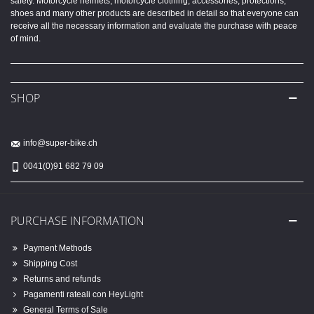
safety. Motorcycle helmets, motorcycle clothing, accessories, protections,
shoes and many other products are described in detail so that everyone can
receive all the necessary information and evaluate the purchase with peace
of mind.
SHOP
info@super-bike.ch
0041(0)91 682 79 09
PURCHASE INFORMATION
Payment Methods
Shipping Cost
Returns and refunds
Pagamenti rateali con HeyLight
General Terms of Sale