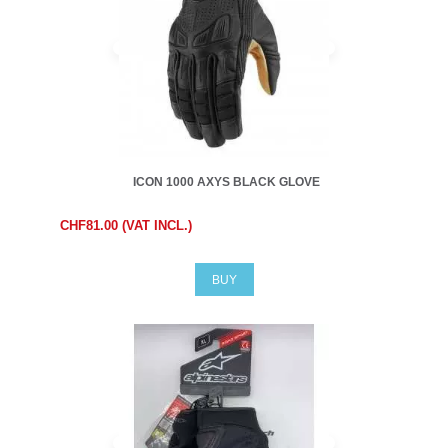
ICON 1000 AXYS BLACK GLOVE
CHF81.00 (VAT INCL.)
BUY