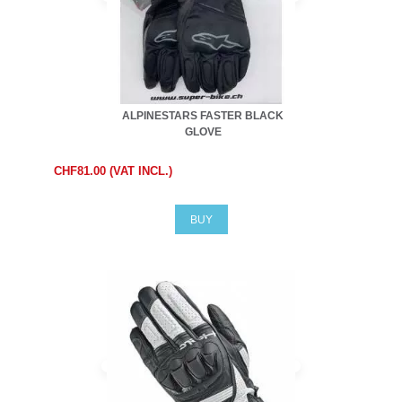
ALPINESTARS FASTER BLACK
GLOVE
CHF81.00 (VAT INCL.)
BUY