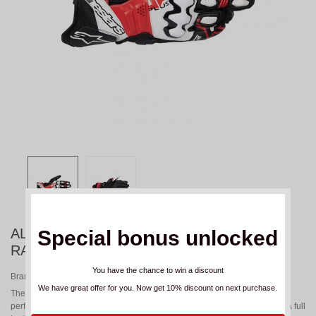
ALPINESTARS GP PLUS R V3 WHITE RED
Special bonus unlocked
RACING GLOVES
You have the chance to win a discount
Brand:
ALPINESTARS
We have great offer for you. Now get 10% discount on next purchase.
The GP PLUS R v3 gloves have been optimized for improved on-track
performance and racing versatility, featuring new knuckle protectors and a full