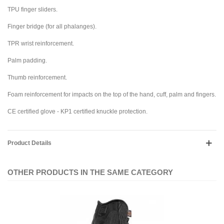
TPU finger sliders.
Finger bridge (for all phalanges).
TPR wrist reinforcement.
Palm padding.
Thumb reinforcement.
Foam reinforcement for impacts on the top of the hand, cuff, palm and fingers.
CE certified glove - KP1 certified knuckle protection.
Product Details
OTHER PRODUCTS IN THE SAME CATEGORY