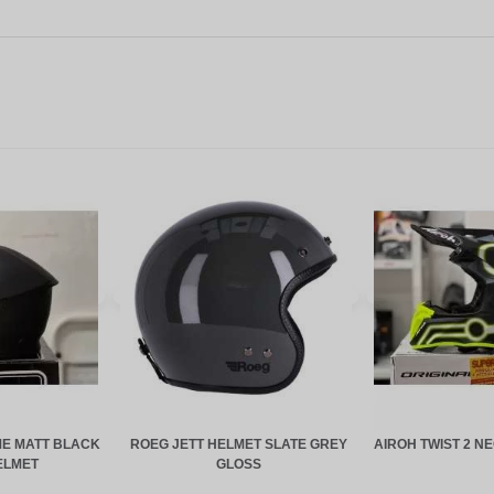
E MATT BLACK
ROEG JETT HELMET SLATE GREY
AIROH TWIST 2 N
ELMET
GLOSS