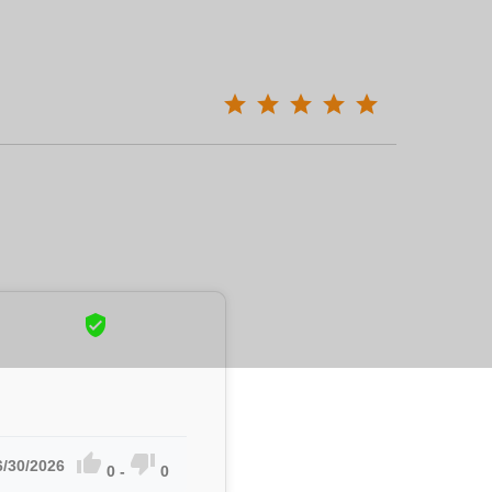



6/30/2026
0
-
0