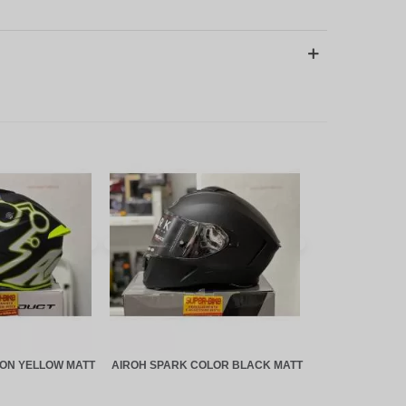
EON YELLOW MATT
AIROH SPARK COLOR BLACK MATT