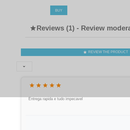
BUY
Reviews (1) - Review moder

REVIEW THE PRODUCT







Entrega rapida e tudo impecavel