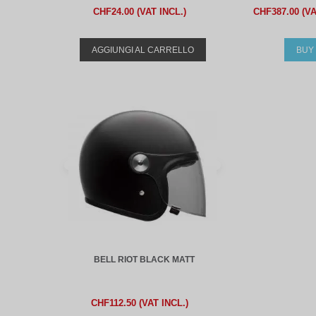
CHF24.00 (VAT INCL.)
CHF387.00 (VA
AGGIUNGI AL CARRELLO
BUY
BELL RIOT BLACK MATT
CHF112.50 (VAT INCL.)