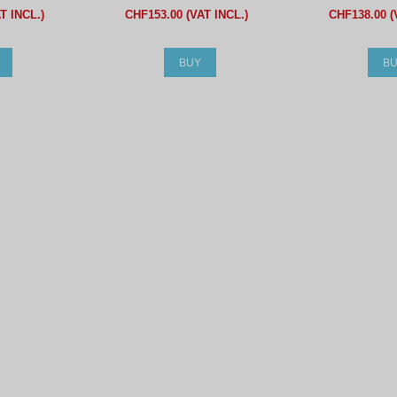
T INCL.)
CHF153.00 (VAT INCL.)
CHF138.00 (
BUY
B