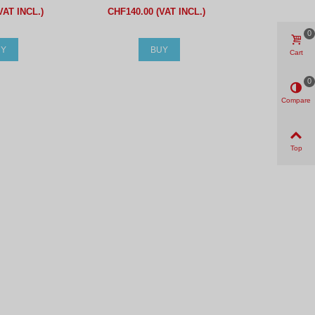
VAT INCL.)
CHF140.00 (VAT INCL.)
0
UY
BUY
Cart
0
Compare
Top