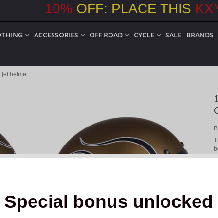
10
%
OFF: PLACE THIS
KX
OTHING
ACCESSORIES
OFF ROAD
CYCLE
SALE
BRANDS
jet helmet
B
T
b
t
Special bonus unlocked
o