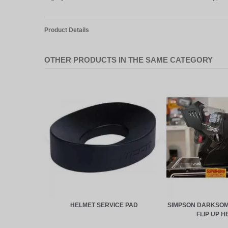
Product Details
OTHER PRODUCTS IN THE SAME CATEGORY
HELMET SERVICE PAD
SIMPSON DARKSOM
FLIP UP H