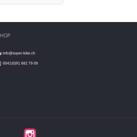
SHOP
info@super-bike.ch
0041(0)91 682 79 09
Instagram