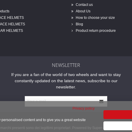
Contact us
oducts
About Us
FACE HELMETS
How to choose your size
FACE HELMETS
Blog
AR HELMETS
Product return procedure
NEWSLETTER
If you are a fan of the world of two wheels and want to stay
constantly updated on the latest news, subscribe to our
newsletter.
Privacy policy
w personalised content and to give you a great website
 i marchi presenti sono dei legittimi proprietari. Powered by Super-Bike