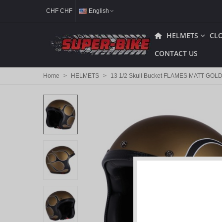
CHF CHF
English
HELMETS
CL
CONTACT US
Home
>
HELMETS
>
13 1/2 Skull Bucket FLAMES MATT GOLD 