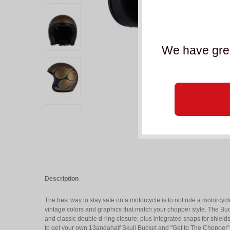
We have grea
Description
The best way to stay safe on a motorcycle is to not ride a motorcyc
vintage colors and graphics that match your chopper style. The Buc
and classic double d-ring closure, plus integrated snaps for shield
to get your own 13andahalf Skull Bucket and "Get to The Chopper"