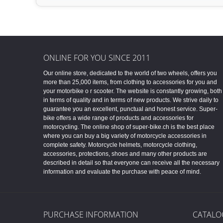
ONLINE FOR YOU SINCE 2011
Our online store, dedicated to the world of two wheels, offers you
more than 25,000 items, from clothing to accessories for you and
your motorbike o r scooter. The website is constantly growing, both
in terms of quality and in terms of new products. We strive daily to
guarantee you an excellent, punctual and honest service. Super-
bike offers a wide range of products and accessories for
motorcycling. The online shop of super-bike.ch is the best place
where you can buy a big variety of motorcycle accessories in
complete safety. Motorcycle helmets, motorcycle clothing,
accessories, protections, shoes and many other products are
described in detail so that everyone can receive all the necessary
information and evaluate the purchase with peace of mind.
PURCHASE INFORMATION
CATALO