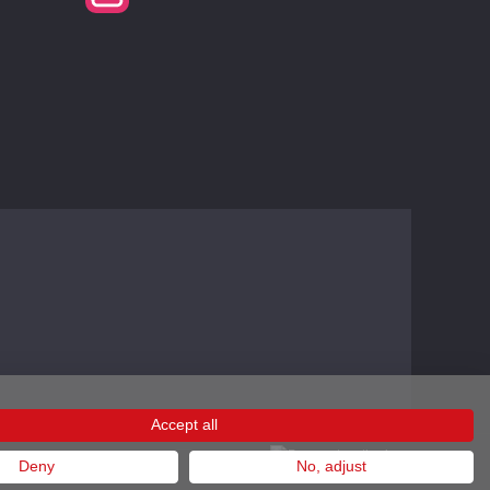
Accept all
Deny
No, adjust