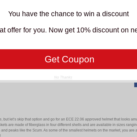
You have the chance to win a discount
O
t offer for you. Now get 10% discount on n
T
R
Get Coupon
No Thanks
le, but let’s skip that option and go for an ECE 22.06 approved helmet that looks a
kets are made of fiberglass in four different shells and are available in sizes ran
s and peaks like the Scum. As some of the smallest helmets on the market, you are a
!