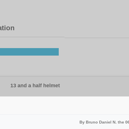
ation
13 and a half helmet
By Bruno Daniel N. the 0