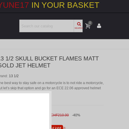
YUNE17
IN YOUR BASKET
0
SEARCH
13 1/2 SKULL BUCKET FLAMES MATT
GOLD JET HELMET
rand:
13 1/2
he best way to stay safe on a motorcycle is to not ride a motorcycle,
ut let’s skip that option and go for an ECE 22.06 approved helmet
hat looks amazing.
CHF126.00
(VAT incl.)
CHF210.00
-40%
r
6 x CHF 21.00
without interest