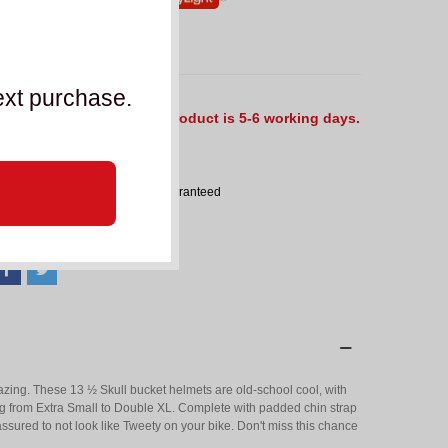
ut of Stock
ext purchase.
he delivery time for this product is 5-6 working days.
eference:
SBK_44685
Product size exchange guaranteed
ADD TO COMPARE
0
mazing. These 13 ½ Skull bucket helmets are old-school cool, with
ging from Extra Small to Double XL. Complete with padded chin strap
ssured to not look like Tweety on your bike. Don't miss this chance