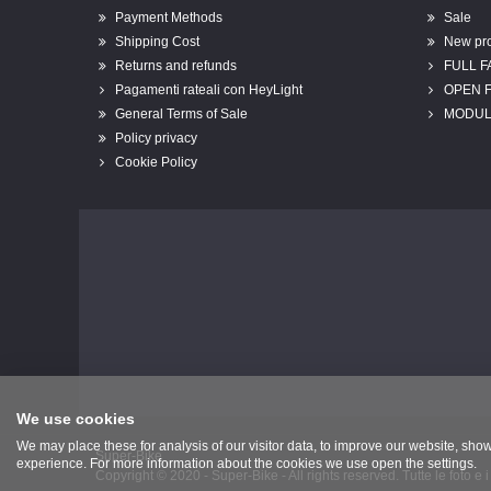
Payment Methods
Sale
Shipping Cost
New pr
Returns and refunds
FULL 
Pagamenti rateali con HeyLight
OPEN 
General Terms of Sale
MODUL
Policy privacy
Cookie Policy
We use cookies
We may place these for analysis of our visitor data, to improve our website, sho
Super-Bike
experience. For more information about the cookies we use open the settings.
Copyright © 2020 - Super-Bike - All rights reserved. Tutte le foto e