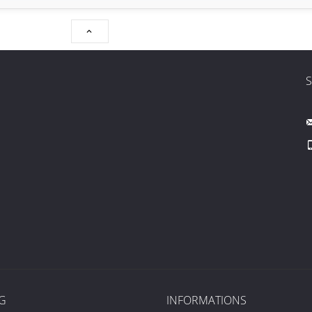

G
INFORMATIONS