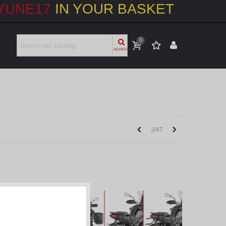
YUNE17
IN YOUR BASKET
0
SEARCH
Previous
Next
2/47