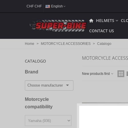
CHF CHF
English
HELMETS
CL
CONTACT US
Home
>
MOTORCYCLE ACCESSORIES
>
Catalogo
MOTORCYCLE ACCESS
CATALOGO
Brand
New products first
Motorcycle
compatibility