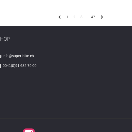
Previous
Next
1
2
3
47
…
SHOP
info@super-bike.ch
0041(0)91 682 79 09
Instagram