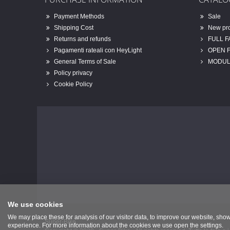
Payment Methods
Sale
Shipping Cost
New pr
Returns and refunds
FULL 
Pagamenti rateali con HeyLight
OPEN 
General Terms of Sale
MODUL
Policy privacy
Cookie Policy
We use cookies
We may place these for analysis of our visitor data, to improve our website, sho
Super-Bike
experience. For more information about the cookies we use open the settings.