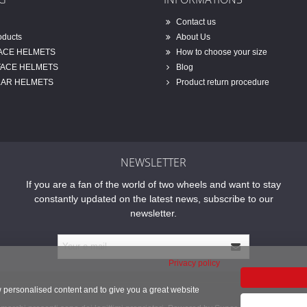
Contact us
oducts
About Us
FACE HELMETS
How to choose your size
FACE HELMETS
Blog
AR HELMETS
Product return procedure
NEWSLETTER
If you are a fan of the world of two wheels and want to stay
constantly updated on the latest news, subscribe to our
newsletter.
Privacy policy
w personalised content and to give you a great website