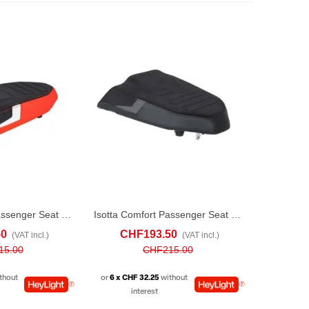
Isotta Comfort Passenger Seat For Yamaha Ténéré 700 (2019-24) Red
Isotta Comfort Passenger Seat For Yamaha Ténéré 700 (2019-24) Black
ADD TO COMPARE
ADD TO CART
ADD TO COMPARE
50
CHF193.50
(VAT incl.)
(VAT incl.)
15.00
CHF215.00
thout
or
6 x CHF 32.25
without
interest