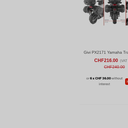
ADD TO CART
AD
CHF216.00
(VAT 
CHF240.00
or
6 x CHF 36.00
without
interest