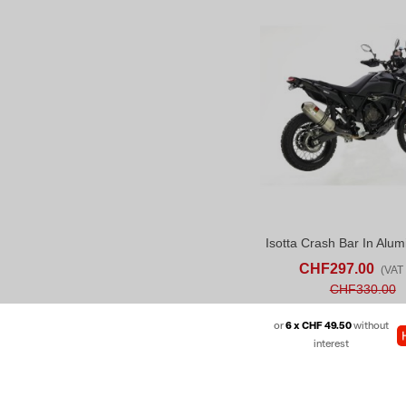
ADD TO CART
AD
CHF297.00
(VAT 
CHF330.00
or
6 x CHF 49.50
without
interest