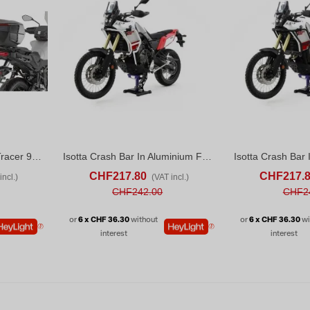
Givi SRA2171 Yamaha Tracer 9 / Tracer 9 GT / Tracer 9 GT+ (25-26)
Isotta Crash Bar In Aluminium For Yamaha Tenere 700 (2020-24) White
D TO COMPARE
ADD TO CART
ADD TO COMPARE
ADD TO CART
CHF217.80
CHF217.
incl.)
(VAT incl.)
CHF242.00
CHF2
or
6 x CHF 36.30
without
or
6 x CHF 36.30
wi
interest
interest