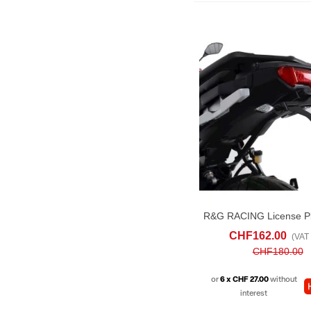
ADD TO CART
AD
CHF162.00
(VAT 
CHF180.00
or
6 x CHF 27.00
without
interest