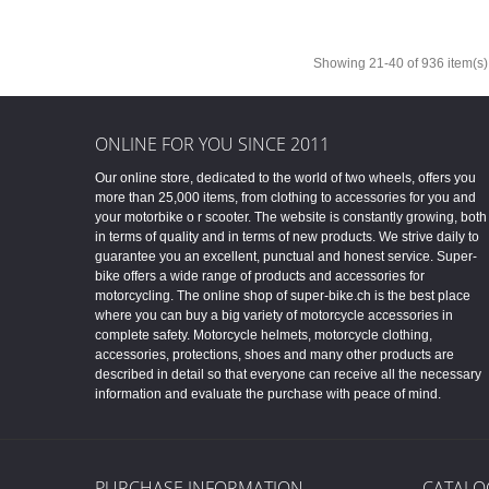
Showing 21-40 of 936 item(s)
ONLINE FOR YOU SINCE 2011
Our online store, dedicated to the world of two wheels, offers you
more than 25,000 items, from clothing to accessories for you and
your motorbike o r scooter. The website is constantly growing, both
in terms of quality and in terms of new products. We strive daily to
guarantee you an excellent, punctual and honest service. Super-
bike offers a wide range of products and accessories for
motorcycling. The online shop of super-bike.ch is the best place
where you can buy a big variety of motorcycle accessories in
complete safety. Motorcycle helmets, motorcycle clothing,
accessories, protections, shoes and many other products are
described in detail so that everyone can receive all the necessary
information and evaluate the purchase with peace of mind.
PURCHASE INFORMATION
CATALO