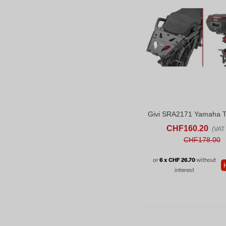
ADD TO CART
AD
CHF160.20
(VAT 
CHF178.00
or
6 x CHF 26.70
without
interest