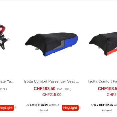
R&G RACING License Plate Yamaha Tracer 9 GT (2021-24)
Isotta Comfort Passenger Seat For Yamaha Ténéré 700 (2019-24) Blue
D TO COMPARE
ADD TO CART
ADD TO COMPARE
ADD TO CART
CHF193.50
CHF193.
incl.)
(VAT incl.)
CHF215.00
CHF2
or
6 x CHF 32.25
without
or
6 x CHF 32.25
wi
interest
interest