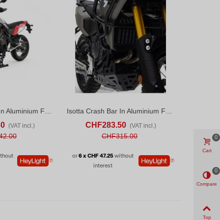
Isotta Crash Bar In Aluminium For Yamaha Tenere 700 (2020-24) Black
Isotta Crash Bar In Aluminium For Yamaha Tenere 700 (2025)
ADD TO COMPARE
ADD TO CART
ADD TO COMPARE
80
CHF283.50
(VAT incl.)
(VAT incl.)
42.00
CHF315.00
0
Cart
thout
or
6 x CHF 47.25
without
interest
0
Compare
Top