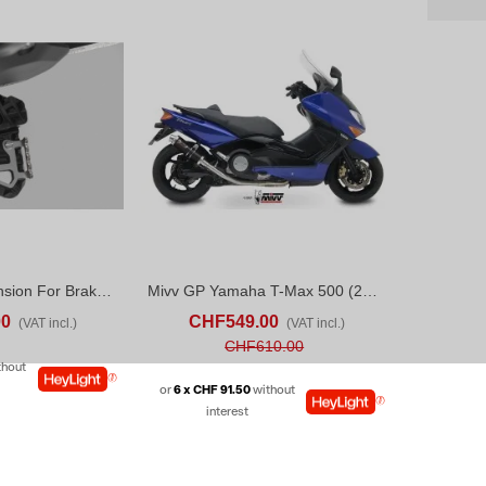
SW-Motech Extension For Brake Pedal Yamaha Ténéré 700 Rally (24-26)
Mivv GP Yamaha T-Max 500 (2001-07) Black
ADD TO COMPARE
ADD TO CART
ADD TO COMPARE
00
CHF549.00
(VAT incl.)
(VAT incl.)
CHF610.00
thout
or
6 x CHF 91.50
without
interest