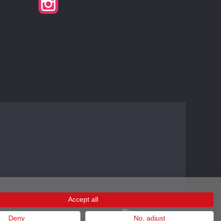
Accept all
Deny
No, adjust