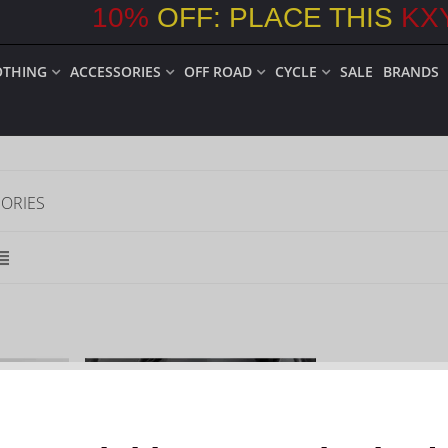
10
%
OFF: PLACE THIS
KX
OTHING
ACCESSORIES
OFF ROAD
CYCLE
SALE
BRANDS
ORIES