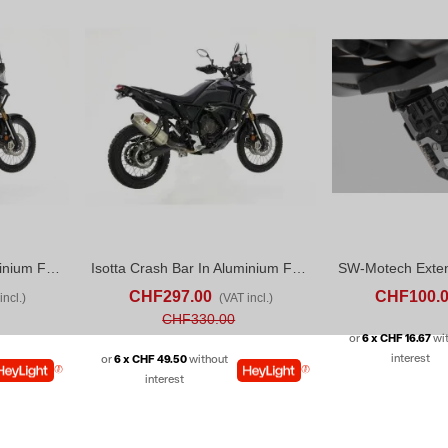
Isotta Crash Bar In Aluminium For Yamaha Tenere 700 World Rally (2024)
Isotta Crash Bar In Aluminium For Yamaha Tenere 700 World Raid (22-24)
D TO COMPARE
ADD TO CART
ADD TO COMPARE
ADD TO CART
CHF297.00
CHF100.
incl.)
(VAT incl.)
CHF330.00
or
6 x CHF 16.67
wi
interest
or
6 x CHF 49.50
without
interest