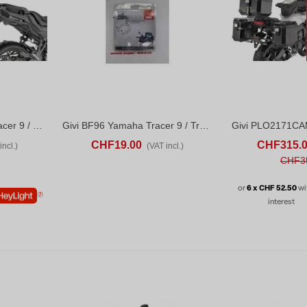
Givi PX2171 Yamaha Tracer 9 / Tracer 9 GT / Tracer 9 GT+ (25)
Givi BF96 Yamaha Tracer 9 / Tracer 9 GT / Tracer 9 GT+ (25)
D TO COMPARE
ADD TO CART
ADD TO COMPARE
ADD TO CART
CHF19.00
CHF315.
incl.)
(VAT incl.)
CHF3
or
6 x CHF 52.50
wi
interest