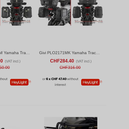
Givi PLO2171CAM Yamaha Tracer 9 / Tracer 9 GT / Tracer 9 GT+ (25)
Givi PLO2171MK Yamaha Tracer 9 / Tracer 9 GT / Tracer 9 GT+ (25)
ADD TO COMPARE
ADD TO CART
ADD TO COMPARE
00
CHF284.40
(VAT incl.)
(VAT incl.)
50.00
CHF316.00
thout
or
6 x CHF 47.40
without
interest