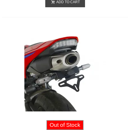
ADD TO CART
Out of Stock