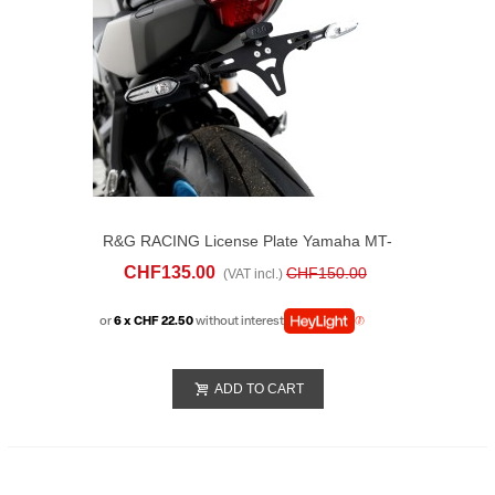
R&G RACING License Plate Yamaha MT-
07 (2025)
CHF135.00
CHF150.00
(VAT incl.)
or
6 x CHF 22.50
without interest
ADD TO CART