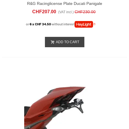
R&G Racinglicense Plate Ducati Panigale
V4 (2025)
CHF207.00
CHF230.00
(VAT incl.)
or
6 x CHF 34.50
without interest
ADD TO CART