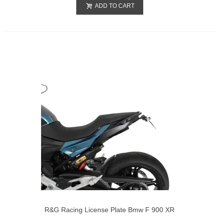
ADD TO CART
R&G Racing License Plate Bmw F 900 XR