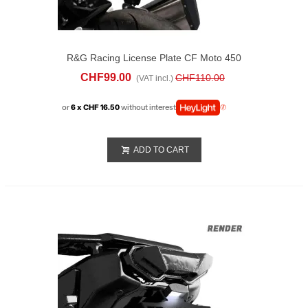
R&G Racing License Plate CF Moto 450
FR (2025)
CHF99.00
CHF110.00
(VAT incl.)
or
6 x CHF 16.50
without interest
ADD TO CART