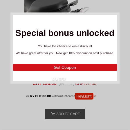
Special bonus unlocked
You have the chance to win a discount
We have great offer for you. Now get 10% discount on next purchase.
Get Coupon
R&G Racing License Plate Bmw F 900 R
No Thanks
(2025-26)
CHF198.00
CHF220.00
(VAT incl.)
or
6 x CHF 33.00
without interest
ADD TO CART