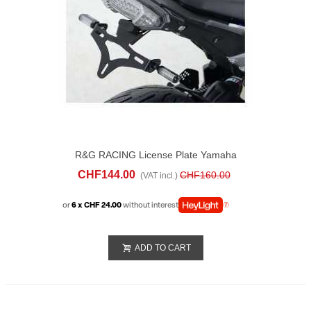
R&G RACING License Plate Yamaha
Tracer 900 (2015-17)
CHF144.00
CHF160.00
(VAT incl.)
or
6 x CHF 24.00
without interest
ADD TO CART