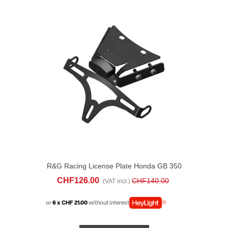
R&G Racing License Plate Honda GB 350
S (2025-26)
CHF126.00
CHF140.00
(VAT incl.)
or
6 x CHF 21.00
without interest