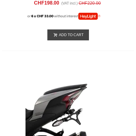
(2025)
CHF198.00
CHF220.00
(VAT incl.)
or
6 x CHF 33.00
without interest
ADD TO CART