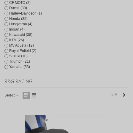
CF MOTO
(2)
Ducati
(30)
Harley-Davidson
(1)
Honda
(35)
Husqvarna
(4)
Indian
(4)
Kawasaki
(38)
KTM
(26)
MV Agusta
(12)
Royal Enfield
(2)
Suzuki
(10)
Triumph
(21)
Yamaha
(53)
R&G RACING
Next
1/15
Select