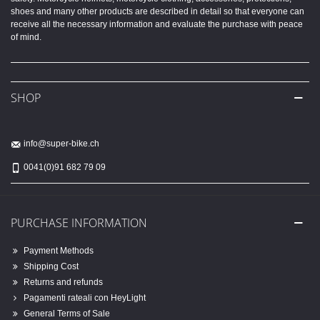
shoes and many other products are described in detail so that everyone can
receive all the necessary information and evaluate the purchase with peace
of mind.
SHOP
info@super-bike.ch
0041(0)91 682 79 09
PURCHASE INFORMATION
Payment Methods
Shipping Cost
Returns and refunds
Pagamenti rateali con HeyLight
General Terms of Sale