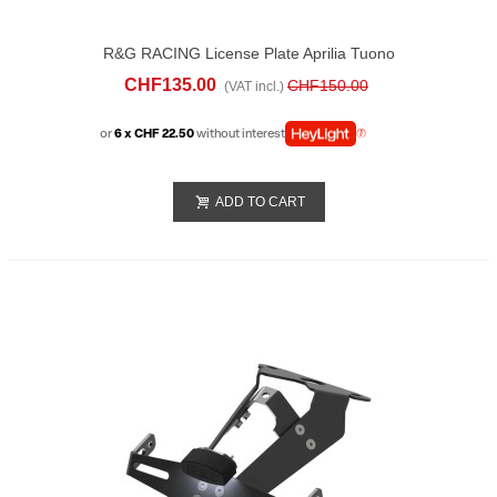
R&G RACING License Plate Aprilia Tuono
1100 V4 (2025)
CHF135.00
CHF150.00
(VAT incl.)
or
6 x CHF 22.50
without interest
ADD TO CART