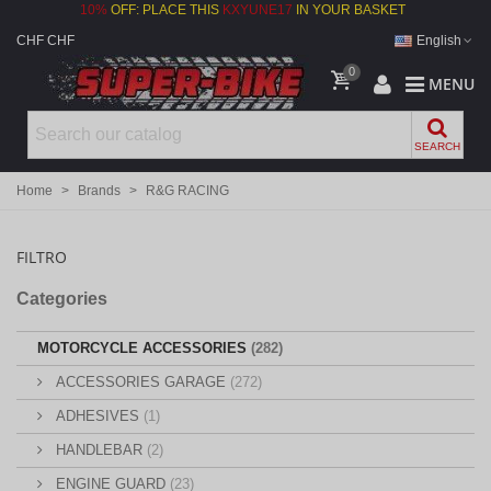
10%
OFF: PLACE THIS
KXYUNE17
IN YOUR BASKET
CHF CHF
English
0
MENU
SEARCH
Home
>
Brands
>
R&G RACING
FILTRO
Categories
MOTORCYCLE ACCESSORIES
(282)
ACCESSORIES GARAGE
(272)
ADHESIVES
(1)
HANDLEBAR
(2)
ENGINE GUARD
(23)