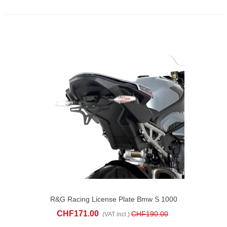
R&G Racing License Plate Bmw S 1000
RR (2023-25)
CHF171.00
CHF190.00
(VAT incl.)