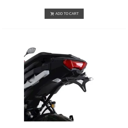
ADD TO CART