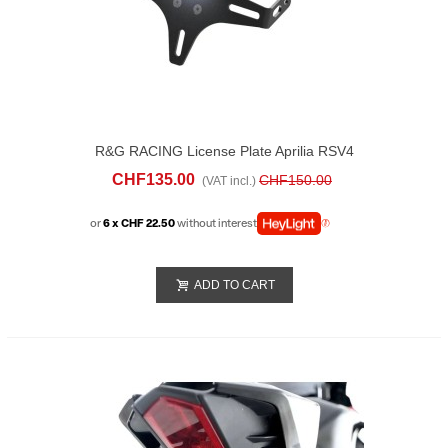
R&G RACING License Plate Aprilia RSV4
1100 (2025)
CHF135.00
CHF150.00
(VAT incl.)
or
6 x CHF 22.50
without interest
ADD TO CART