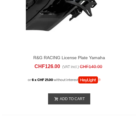
R&G RACING License Plate Yamaha
Tracer 9/GT (2025)
CHF126.00
CHF140.00
(VAT incl.)
or
6 x CHF 21.00
without interest
ADD TO CART