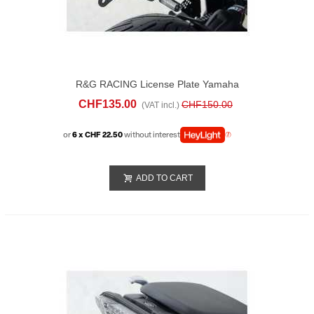
R&G RACING License Plate Yamaha
Tracer 7 (2023-24)
CHF135.00
CHF150.00
(VAT incl.)
or
6 x CHF 22.50
without interest
ADD TO CART