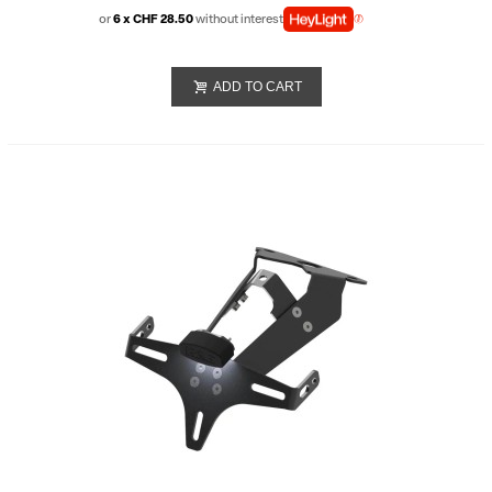
or
6 x CHF 28.50
without interest
ADD TO CART