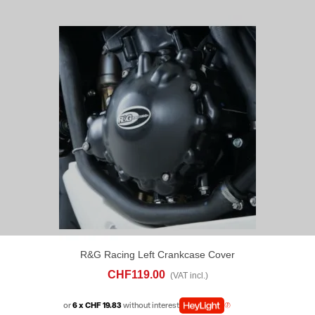
R&G Racing Left Crankcase Cover
Triumph Speed Triple 1050 (2013-16)
CHF119.00
(VAT incl.)
or
6 x CHF 19.83
without interest