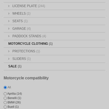
LICENSE PLATE
(244)
WHEELS
(1)
SEATS
(1)
GARAGE
(4)
PADDOCK STANDS
(4)
MOTORCYCLE CLOTHING
(1)
PROTECTIONS
(1)
SLIDERS
(1)
SALE
(1)
Motorcycle compatibility
All
Aprilia
(14)
Benelli
(1)
BMW
(26)
Buell
(1)