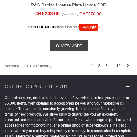
R&G Racing License Plate Honda CBR
600 RR (2024-25)
CHF243.00
CHF270.00
(VAT incl.)
or
6 x CHF 40.50
without interest
VIEW MORE
Next
1
2
3
15
Showing 1-20 of 283 item(s)
…
ONLINE FOR YOU SINCE 2011
Our online store, dedicated to the world of two wheels, offers you more than
25,000 items, from clothing to accessories for you and your motorbike o r
scooter. The website is constantly growing, both in terms of quality and in
terms of new products. We strive daily to guarantee you an excellent,
punctual and honest service. Super-bike offers a wide range of products and
accessories for motorcycling. The online shop of super-bike.ch is the best
place where you can buy a big variety of motorcycle accessories in complete
safety. Motorcycle helmets, motorcycle clothing, accessories, protections,