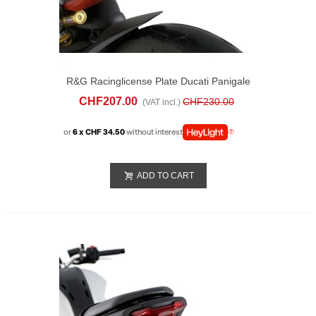
R&G Racinglicense Plate Ducati Panigale
V2 (2025)
CHF207.00
CHF230.00
(VAT incl.)
or
6 x CHF 34.50
without interest
ADD TO CART