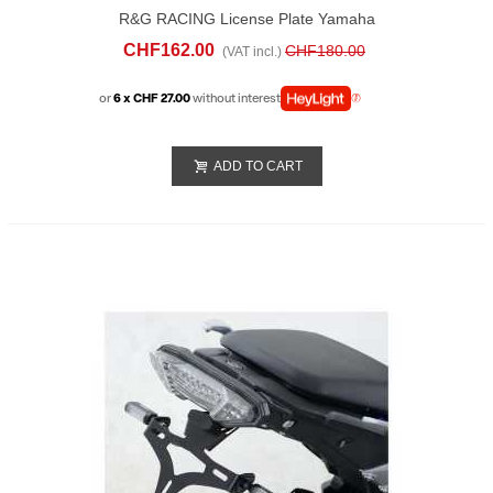
R&G RACING License Plate Yamaha
Tracer 9 GT (2021-24)
CHF162.00
CHF180.00
(VAT incl.)
or
6 x CHF 27.00
without interest
ADD TO CART