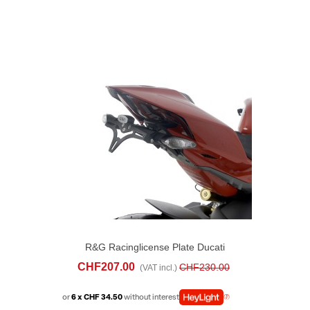
R&G Racinglicense Plate Ducati
Streetfighter V4 (2025)
CHF207.00
CHF230.00
(VAT incl.)
or
6 x CHF 34.50
without interest