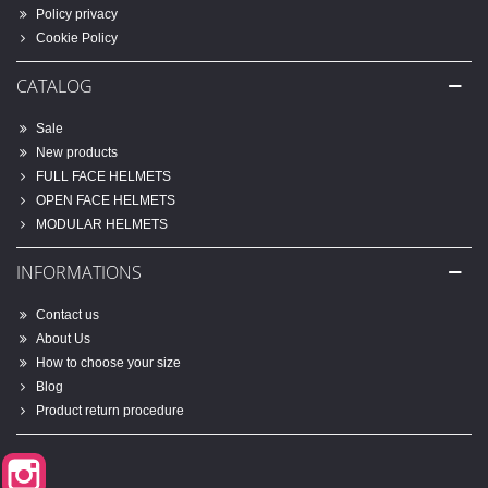
Policy privacy
Cookie Policy
CATALOG
Sale
New products
FULL FACE HELMETS
OPEN FACE HELMETS
MODULAR HELMETS
INFORMATIONS
Contact us
About Us
How to choose your size
Blog
Product return procedure
Instagram