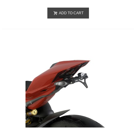
ADD TO CART