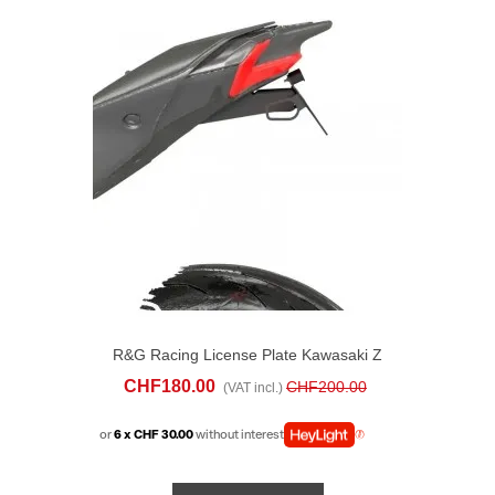
R&G Racing License Plate Kawasaki Z
900 (2025)
CHF180.00
CHF200.00
(VAT incl.)
or
6 x CHF 30.00
without interest