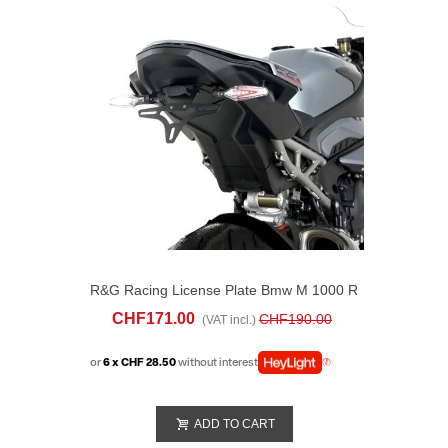
R&G Racing License Plate Bmw M 1000 R
(2023-25)
CHF171.00
CHF190.00
(VAT incl.)
or
6 x CHF 28.50
without interest
ADD TO CART