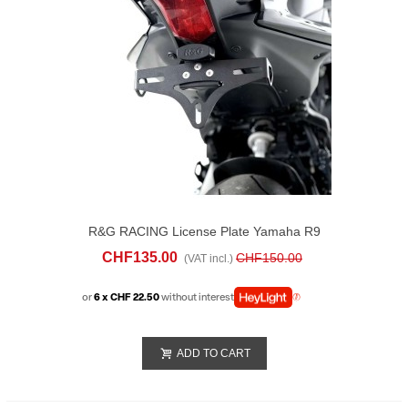
R&G RACING License Plate Yamaha R9
(2025)
CHF135.00
CHF150.00
(VAT incl.)
or
6 x CHF 22.50
without interest
ADD TO CART