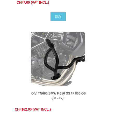
CHF7.00 (VAT INCL.)
BUY
GIVI TN690 BMW F 650 GS / F 800 GS
(08 - 17)...
CHF162.00 (VAT INCL.)