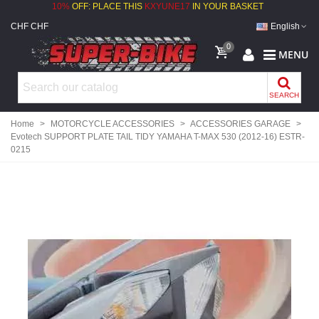
10%
OFF: PLACE THIS
KXYUNE17
IN YOUR BASKET
CHF CHF
English
0
MENU
SEARCH
Home
>
MOTORCYCLE ACCESSORIES
>
ACCESSORIES GARAGE
>
Evotech SUPPORT PLATE TAIL TIDY YAMAHA T-MAX 530 (2012-16) ESTR-
0215