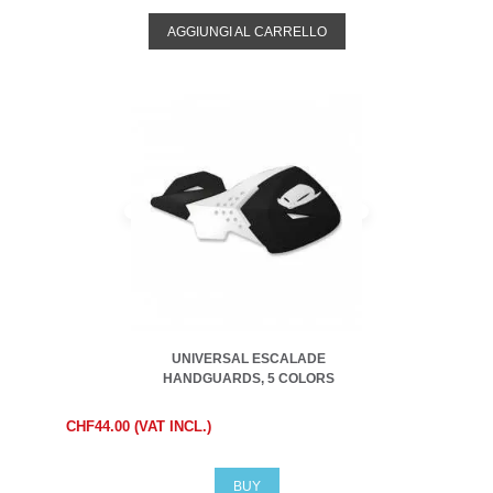
AGGIUNGI AL CARRELLO
UNIVERSAL ESCALADE
HANDGUARDS, 5 COLORS
CHF44.00 (VAT INCL.)
BUY