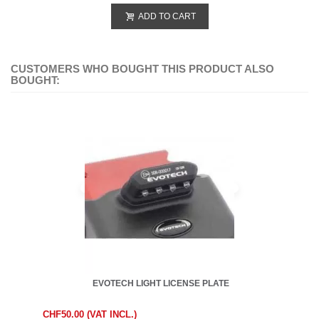
ADD TO CART
CUSTOMERS WHO BOUGHT THIS PRODUCT ALSO
BOUGHT:
EVOTECH LIGHT LICENSE PLATE
CHF50.00 (VAT INCL.)