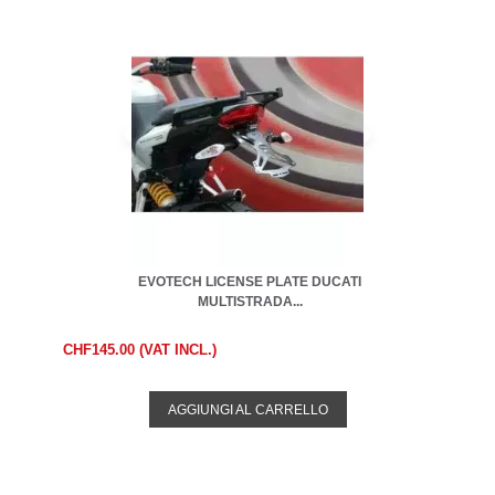
EVOTECH LICENSE PLATE DUCATI
MULTISTRADA...
CHF145.00 (VAT INCL.)
AGGIUNGI AL CARRELLO