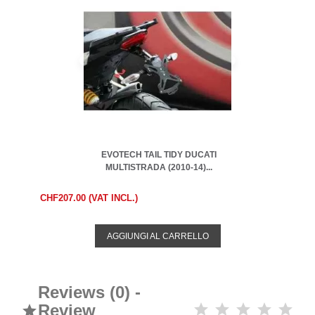
EVOTECH TAIL TIDY DUCATI
MULTISTRADA (2010-14)...
CHF207.00 (VAT INCL.)
AGGIUNGI AL CARRELLO
Reviews (0) -
Review
