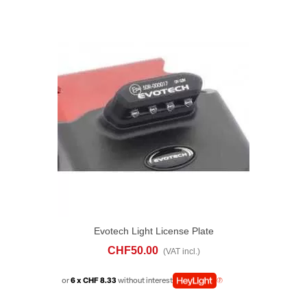
Evotech Light License Plate
CHF50.00
(VAT incl.)
or
6 x CHF 8.33
without interest