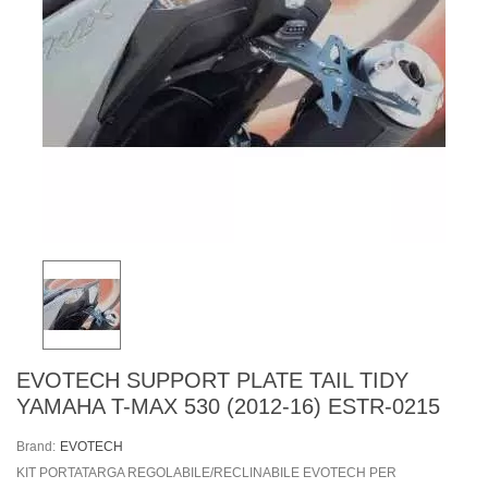
EVOTECH SUPPORT PLATE TAIL TIDY
YAMAHA T-MAX 530 (2012-16) ESTR-0215
Brand:
EVOTECH
KIT PORTATARGA REGOLABILE/RECLINABILE EVOTECH PER