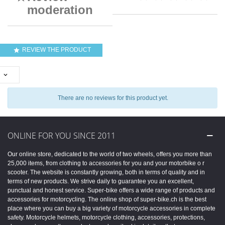
moderation
REVIEW THE PRODUCT


There are no reviews for this product yet.
ONLINE FOR YOU SINCE 2011
Our online store, dedicated to the world of two wheels, offers you more than
25,000 items, from clothing to accessories for you and your motorbike o r
scooter. The website is constantly growing, both in terms of quality and in
terms of new products. We strive daily to guarantee you an excellent,
punctual and honest service. Super-bike offers a wide range of products and
accessories for motorcycling. The online shop of super-bike.ch is the best
place where you can buy a big variety of motorcycle accessories in complete
safety. Motorcycle helmets, motorcycle clothing, accessories, protections,