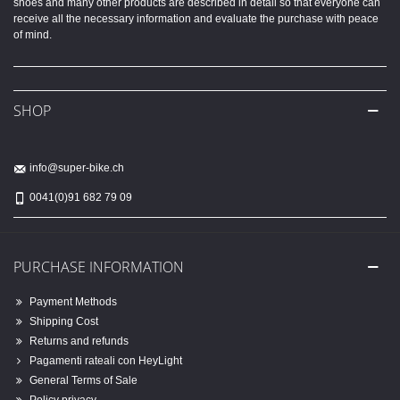
shoes and many other products are described in detail so that everyone can
receive all the necessary information and evaluate the purchase with peace
of mind.
SHOP
info@super-bike.ch
0041(0)91 682 79 09
PURCHASE INFORMATION
Payment Methods
Shipping Cost
Returns and refunds
Pagamenti rateali con HeyLight
General Terms of Sale