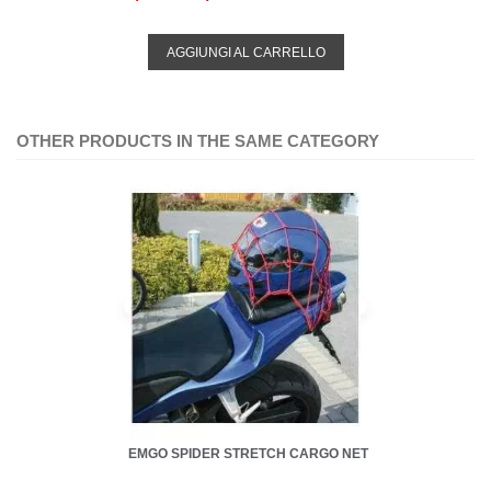
AGGIUNGI AL CARRELLO
OTHER PRODUCTS IN THE SAME CATEGORY
EMGO SPIDER STRETCH CARGO NET