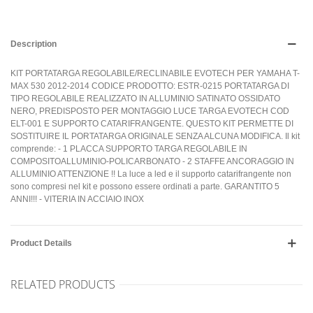
Description
KIT PORTATARGA REGOLABILE/RECLINABILE EVOTECH PER YAMAHA T-
MAX 530 2012-2014 CODICE PRODOTTO: ESTR-0215 PORTATARGA DI
TIPO REGOLABILE REALIZZATO IN ALLUMINIO SATINATO OSSIDATO
NERO, PREDISPOSTO PER MONTAGGIO LUCE TARGA EVOTECH COD
ELT-001 E SUPPORTO CATARIFRANGENTE. QUESTO KIT PERMETTE DI
SOSTITUIRE IL PORTATARGA ORIGINALE SENZA ALCUNA MODIFICA. Il kit
comprende: - 1 PLACCA SUPPORTO TARGA REGOLABILE IN
COMPOSITOALLUMINIO-POLICARBONATO - 2 STAFFE ANCORAGGIO IN
ALLUMINIO ATTENZIONE !! La luce a led e il supporto catarifrangente non
sono compresi nel kit e possono essere ordinati a parte. GARANTITO 5
ANNI!!! - VITERIA IN ACCIAIO INOX
Product Details
RELATED PRODUCTS