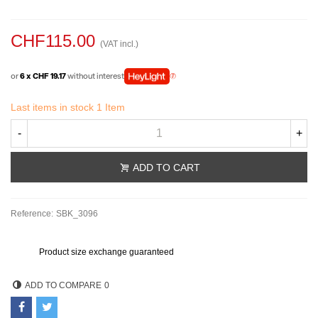
CHF115.00
(VAT incl.)
or
6 x CHF 19.17
without interest
Last items in stock
1 Item
-
+
ADD TO CART
Reference:
SBK_3096
Product size exchange guaranteed
ADD TO COMPARE
0