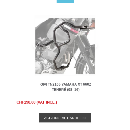
GIVI TN2105 YAMAHA XT 660Z
TENERÉ (08 -16)
CHF198.00 (VAT INCL.)
AGGIUNGI AL CARRELLO