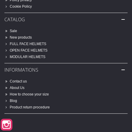
Policy privacy
Cookie Policy
CATALOG
Sale
New products
FULL FACE HELMETS
OPEN FACE HELMETS
MODULAR HELMETS
INFORMATIONS
Contact us
About Us
How to choose your size
Blog
Product return procedure
Instagram