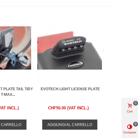
 PLATE TAIL TIDY
EVOTECH LIGHT LICENSE PLATE
T-MAX...
0
VAT INCL.)
CHF50.00 (VAT INCL.)
Cart
0
L CARRELLO
AGGIUNGI AL CARRELLO
Compare