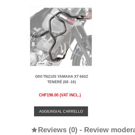
GIVI TN2105 YAMAHA XT 660Z
TENERÉ (08 -16)
CHF198.00 (VAT INCL.)
AGGIUNGI AL CARRELLO
Reviews (0) - Review moder
