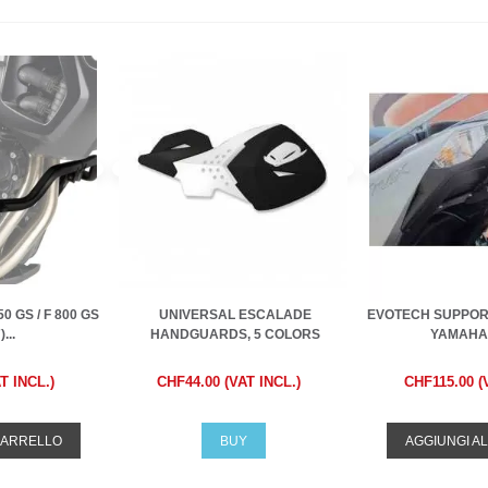
0 GS / F 800 GS
UNIVERSAL ESCALADE
EVOTECH SUPPORT
...
HANDGUARDS, 5 COLORS
YAMAHA 
T INCL.)
CHF44.00 (VAT INCL.)
CHF115.00 (
CARRELLO
BUY
AGGIUNGI A