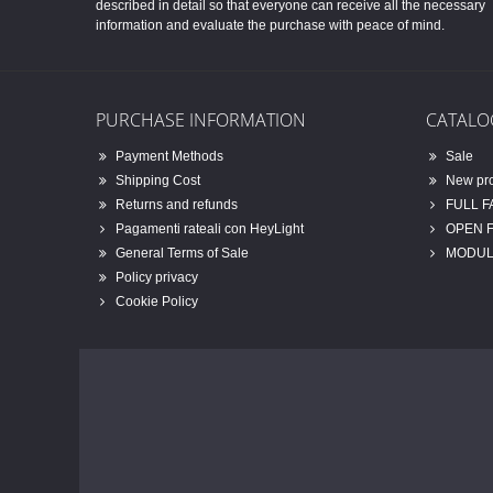
described in detail so that everyone can receive all the necessary
information and evaluate the purchase with peace of mind.
PURCHASE INFORMATION
CATALO
Payment Methods
Sale
Shipping Cost
New pr
Returns and refunds
FULL 
Pagamenti rateali con HeyLight
OPEN 
General Terms of Sale
MODUL
Policy privacy
Cookie Policy