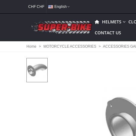
CHF CHF
English
HELMETS
CL
CONTACT US
Home
>
MOTORCYCLE ACCESSORIES
>
ACCESSORIES G