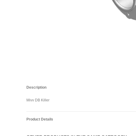
Description
Mivv DB Killer
Product Details