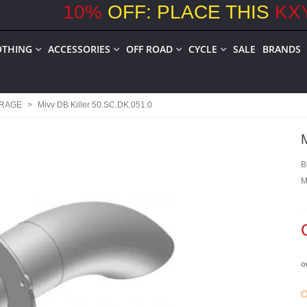
10
%
OFF: PLACE THIS
KX
OTHING
ACCESSORIES
OFF ROAD
CYCLE
SALE
BRANDS
ARAGE
>
Mivv DB Killer 50.SC.DK.051.0
B
M
o
O