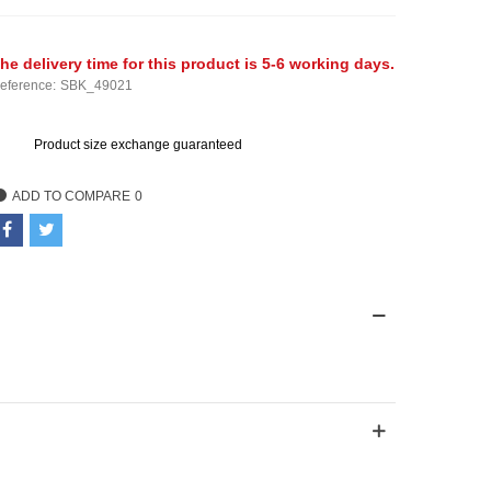
he delivery time for this product is 5-6 working days.
eference:
SBK_49021
Product size exchange guaranteed
ADD TO COMPARE
0