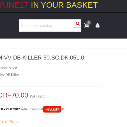
YUNE17
IN YOUR BASKET
0
SEARCH
MIVV DB KILLER 50.SC.DK.051.0
rand:
MIVV
ivv DB Killer
CHF70.00
(VAT incl.)
r
6 x CHF 11.67
without interest
ut of Stock