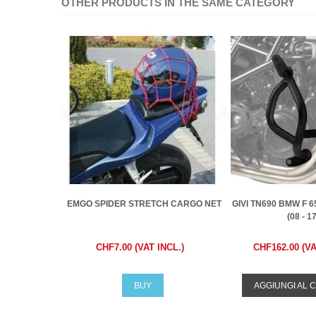
OTHER PRODUCTS IN THE SAME CATEGORY
EMGO SPIDER STRETCH CARGO NET
GIVI TN690 BMW F 65
(08 - 17)
CHF7.00 (VAT INCL.)
CHF162.00 (VA
BUY
AGGIUNGI AL 