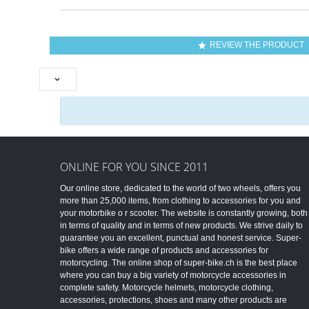
REVIEW THE PRODUCT


ONLINE FOR YOU SINCE 2011
Our online store, dedicated to the world of two wheels, offers you
more than 25,000 items, from clothing to accessories for you and
your motorbike o r scooter. The website is constantly growing, both
in terms of quality and in terms of new products. We strive daily to
guarantee you an excellent, punctual and honest service. Super-
bike offers a wide range of products and accessories for
motorcycling. The online shop of super-bike.ch is the best place
where you can buy a big variety of motorcycle accessories in
complete safety. Motorcycle helmets, motorcycle clothing,
accessories, protections, shoes and many other products are