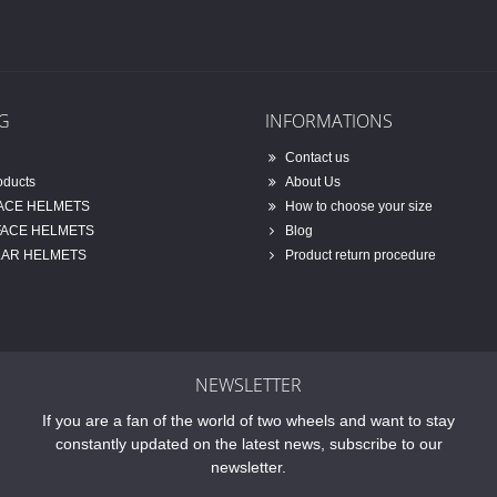
G
INFORMATIONS
Contact us
oducts
About Us
FACE HELMETS
How to choose your size
FACE HELMETS
Blog
AR HELMETS
Product return procedure
NEWSLETTER
If you are a fan of the world of two wheels and want to stay
constantly updated on the latest news, subscribe to our
newsletter.