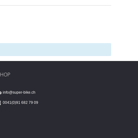
SHOP
info@super-bike.ch
0041(0)91 682 79 09