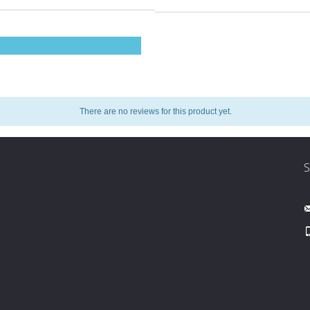
There are no reviews for this product yet.