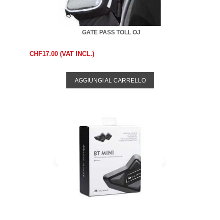
GATE PASS TOLL OJ
CHF17.00 (VAT INCL.)
AGGIUNGI AL CARRELLO