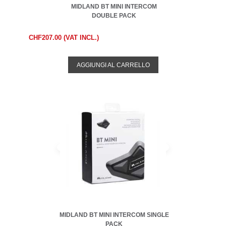
MIDLAND BT MINI INTERCOM
DOUBLE PACK
CHF207.00 (VAT INCL.)
AGGIUNGI AL CARRELLO
MIDLAND BT MINI INTERCOM SINGLE
PACK