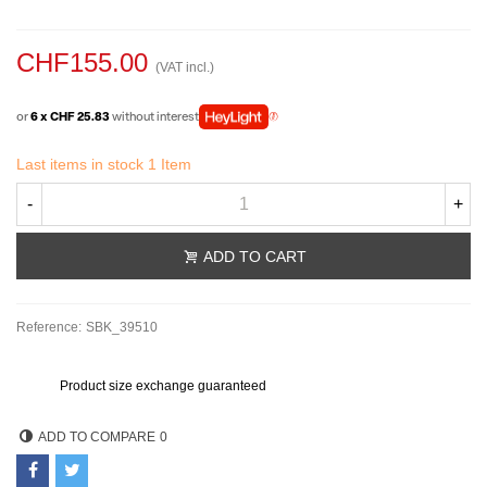
CHF155.00
(VAT incl.)
or
6 x CHF 25.83
without interest
Last items in stock
1 Item
-
+
ADD TO CART
Reference:
SBK_39510
Product size exchange guaranteed
ADD TO COMPARE
0