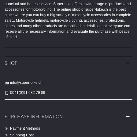
punctual and honest service. Super-bike offers a wide range of products and
accessories for motorcycling. The online shop of super-bike.ch is the best
place where you can buy a big variety of motorcycle accessories in complete
safety. Motorcycle helmets, motorcycle clothing, accessories, protections,
shoes and many other products are described in detail so that everyone can
receive all the necessary information and evaluate the purchase with peace
of mind.
SHOP
info@super-bike.ch
0041(0)91 682 79 09
PURCHASE INFORMATION
Payment Methods
Shipping Cost