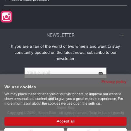
Instagram
NEWSLETTER
If you are a fan of the world of two wheels and want to stay
constantly updated on the latest news, subscribe to our
newsletter.
Privacy policy
We use cookies
We may place these for analysis of our visitor data, to improve our website,
show personalised content and to give you a great website experience. For
more information about the cookies we use open the settings.
Super-Bike
Copyright © 2020 - Super-Bike - All rights reserved. Tutte le foto e i marchi
presenti sono dei legittimi proprietari. Powered by Super-Bike
Accept all