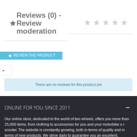
Reviews (0) -
Review

moderation
REVIEW THE PRODUCT


There are no reviews for this product yet.
ONLINE FOR YOU SINCE 2011
Our online store, dedicated to the world of two wheels, offers you more than
25,000 items, from clothing to accessories for you and your motorbike o r
scooter. The website is constantly growing, both in terms of quality and in
terms of new products. We strive daily to guarantee you an excellent,