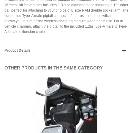
Wireless kit for vehicles includes a B size diamond base featuring a 1" rubber
ball perfect for attaching to your choice of B size RAM double socket arm. The
connected Type-A male pigtail connector features an in-line switch that
allows you to turn off the wireless charging module when not in use. For in-
vehicle charging, attach the pigtail to the included 1.2m Type-A male to Type-
A female extension cable.
Product Details
OTHER PRODUCTS IN THE SAME CATEGORY