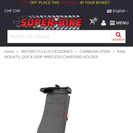
10%
OFF: PLACE THIS
KXYUNE17
IN YOUR BASKET
CHF CHF
English
0
MENU
SEARCH
Home
>
MOTORCYCLE ACCESSORIES
>
COMMUNICATION
>
RAM
MOUNTS, QUICK-GRIP WIRELESS CHARGING HOLDER