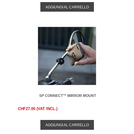
AGGIUNGI AL CARRELLO
SP CONNECT™ MIRROR MOUNT
CHF27.00 (VAT INCL.)
AGGIUNGI AL CARRELLO