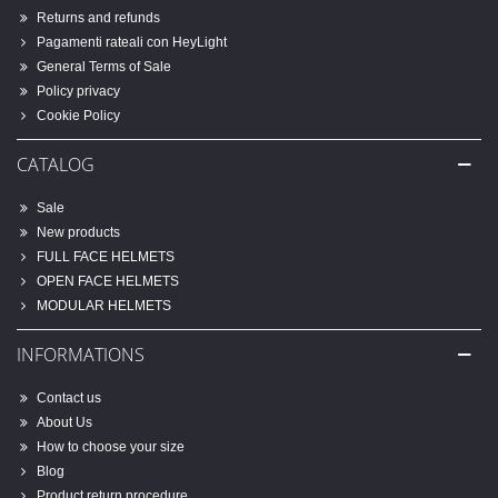
Returns and refunds
Pagamenti rateali con HeyLight
General Terms of Sale
Policy privacy
Cookie Policy
CATALOG
Sale
New products
FULL FACE HELMETS
OPEN FACE HELMETS
MODULAR HELMETS
INFORMATIONS
Contact us
About Us
How to choose your size
Blog
Product return procedure