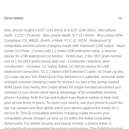
Description
Max. phone height: 5.625" (142.9mm) to 6.625" (168.3mm) - Max phone
width: 3.125" (79.4mm) - Max phone depth: 0.7" (17.8mm) - Max output 10W -
Compliant: CE, WEEE, RoHS, e-Mark, FCC, IC, RCM - Waterproof Qi
compatible wireless phone charging cradle with maximum 10W output - Input
power 5V-2Amp - Comes with 1.2 meter USB extension cable, a silicone
sleeve for USB waterproof connection - Holds max. 2 lbs / 907 gram normal
use or 1 lbs (454 gram) heavy duty use - Composite / stainless steel
construction. - Includes: (1) Safety Tether, (1) Silicon sleeve for USB
waterproof connection, (1) 1.2 Meter USB Extension Cable, (4) Small zip ties,
(2) Large zip ties The RAM Quick-Grip Wireless is a patented, universal water
resistant wireless charging cradle for phones. As part of the spring-loaded
RAM Quick-Grip family, this cradle allows for single-handed placement and
removal of your phone while taking advantage of Qi compatible wireless
phone charging. Both the top and bottom cups feature rubber to help hold
your phone firmly in place. To insert your device, use your phone to push the
top cup upward and then gently place your device against the cradle for a
secure fit. This Qi compatible wireless charging cradle ensures your
compatible phone charges as long as it's within the listed compatible
dimensions. For added security and peace of mind, a device tether is
included that's recommended for outdoor applications. This RAM Quick-Grip