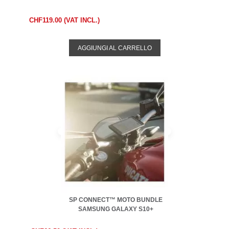
CHF119.00 (VAT INCL.)
AGGIUNGI AL CARRELLO
SP CONNECT™ MOTO BUNDLE
SAMSUNG GALAXY S10+