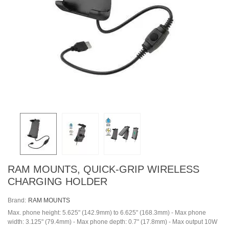
RAM MOUNTS, QUICK-GRIP WIRELESS
CHARGING HOLDER
Brand:
RAM MOUNTS
Max. phone height: 5.625" (142.9mm) to 6.625" (168.3mm) - Max phone
width: 3.125" (79.4mm) - Max phone depth: 0.7" (17.8mm) - Max output 10W