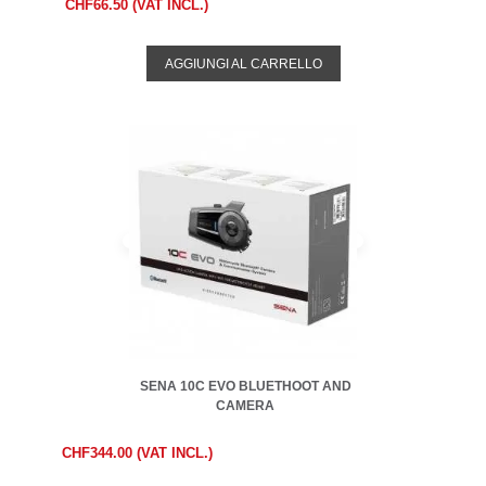
CHF66.50 (VAT INCL.)
AGGIUNGI AL CARRELLO
SENA 10C EVO BLUETHOOT AND
CAMERA
CHF344.00 (VAT INCL.)