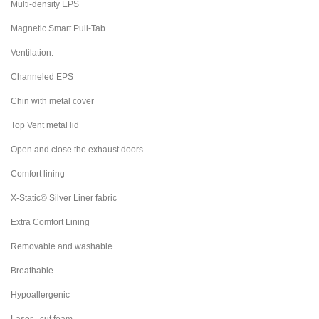
Multi-density EPS
Magnetic Smart Pull-Tab
Ventilation:
Channeled EPS
Chin with metal cover
Top Vent metal lid
Open and close the exhaust doors
Comfort lining
X-Static© Silver Liner fabric
Extra Comfort Lining
Removable and washable
Breathable
Hypoallergenic