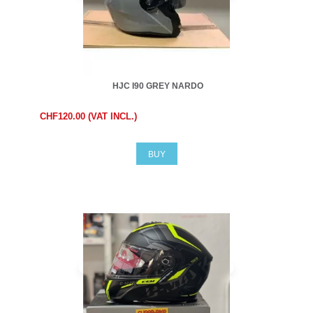
HJC I90 GREY NARDO
CHF120.00 (VAT INCL.)
BUY