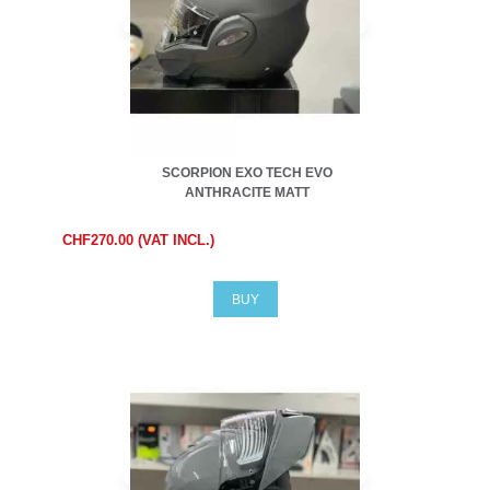
SCORPION EXO TECH EVO
ANTHRACITE MATT
CHF270.00 (VAT INCL.)
BUY