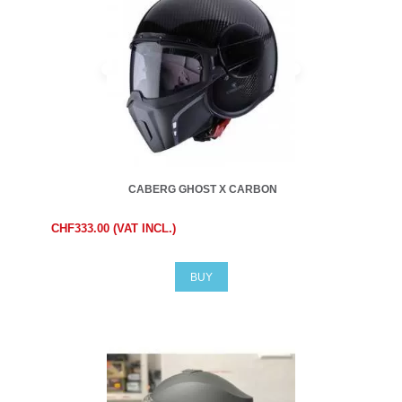
CABERG GHOST X CARBON
CHF333.00 (VAT INCL.)
BUY