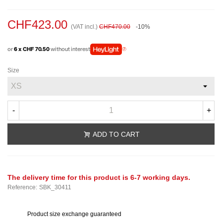
CHF423.00
(VAT incl.)
CHF470.00
-10%
or
6 x CHF 70.50
without interest
Size
-
+
ADD TO CART
The delivery time for this product is 6-7 working days.
Reference:
SBK_30411
Product size exchange guaranteed