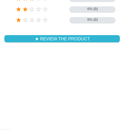





0% (0)





0% (0)
REVIEW THE PRODUCT
