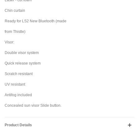
Laser - cut foam
Chin curtain
Ready for LS2 New Bluetooth (made
from Thistle)
Visor:
Double visor system
Quick release system
Scratch resistant
UV resistant
Antifog included
Concealed sun visor Slide button.
Product Details