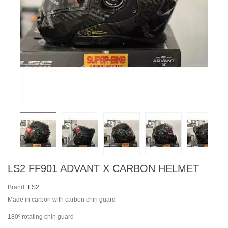
LS2 FF901 ADVANT X CARBON HELMET
Brand:
LS2
Made in carbon with carbon chin guard
180º rotating chin guard