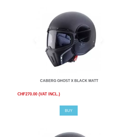
CABERG GHOST X BLACK MATT
CHF270.00 (VAT INCL.)
BUY