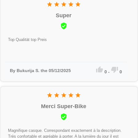





Super

Top Qualität top Preis


By Bukurija S. the 05/12/2025
0
-
0





Merci Super-Bike

Magnifique casque. Correspondant exactement à la description.
Très confortable et agréable à porter. A la lumière du jour il est