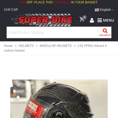
10%
OFF: PLACE THIS
KXYUNE17
IN YOUR BASKET
CHF CHF
English
0
MENU
SEARCH
Home
>
HELMETS
>
MODULAR HELMETS
>
LS2 FF901 Advant X
carbon helmet