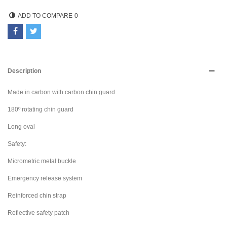
ADD TO COMPARE
0
Description
Made in carbon with carbon chin guard
180º rotating chin guard
Long oval
Safety:
Micrometric metal buckle
Emergency release system
Reinforced chin strap
Reflective safety patch