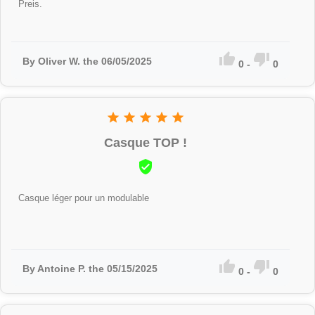
Preis.


By Oliver W. the 06/05/2025
0
-
0





Casque TOP !

Casque léger pour un modulable


By Antoine P. the 05/15/2025
0
-
0