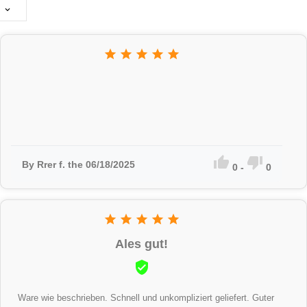








By Rrer f. the 06/18/2025
0
-
0





Ales gut!

Ware wie beschrieben. Schnell und unkompliziert geliefert. Guter