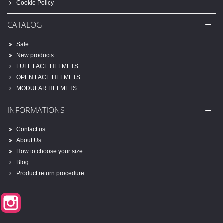
Cookie Policy
CATALOG
Sale
New products
FULL FACE HELMETS
OPEN FACE HELMETS
MODULAR HELMETS
INFORMATIONS
Contact us
About Us
How to choose your size
Blog
Product return procedure
Instagram