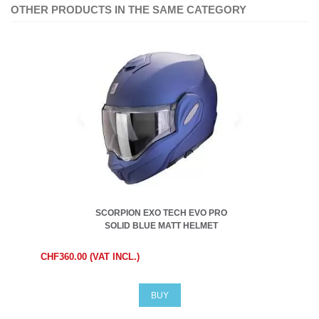
OTHER PRODUCTS IN THE SAME CATEGORY
SCORPION EXO TECH EVO PRO
SOLID BLUE MATT HELMET
CHF360.00 (VAT INCL.)
BUY