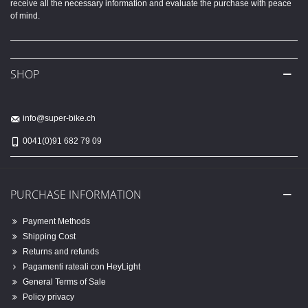
receive all the necessary information and evaluate the purchase with peace
of mind.
SHOP
info@super-bike.ch
0041(0)91 682 79 09
PURCHASE INFORMATION
Payment Methods
Shipping Cost
Returns and refunds
Pagamenti rateali con HeyLight
General Terms of Sale
Policy privacy