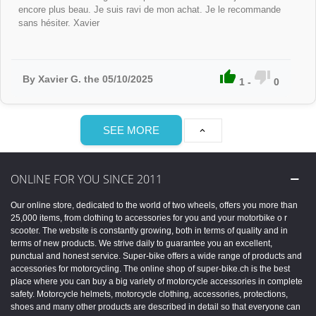
encore plus beau. Je suis ravi de mon achat. Je le recommande
sans hésiter. Xavier


By Xavier G. the 05/10/2025
1
-
0
SEE MORE

ONLINE FOR YOU SINCE 2011
Our online store, dedicated to the world of two wheels, offers you more than
25,000 items, from clothing to accessories for you and your motorbike o r
scooter. The website is constantly growing, both in terms of quality and in
terms of new products. We strive daily to guarantee you an excellent,
punctual and honest service. Super-bike offers a wide range of products and
accessories for motorcycling. The online shop of super-bike.ch is the best
place where you can buy a big variety of motorcycle accessories in complete
safety. Motorcycle helmets, motorcycle clothing, accessories, protections,
shoes and many other products are described in detail so that everyone can