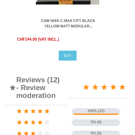
CGM 569A C-MAX CITY BLACK
YELLOW MATT MODULAR...
CHF144.00 (VAT INCL.)
BUY
Reviews (12)
- Review

moderation





100% (12)





0% (0)





0% (0)