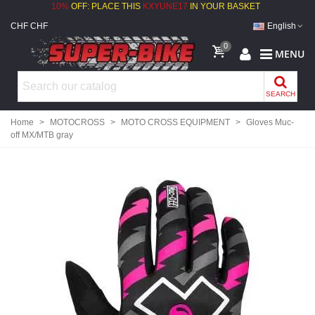
10%
OFF: PLACE THIS
KXYUNE17
IN YOUR BASKET
CHF CHF
English
0
MENU
SEARCH
Home
>
MOTOCROSS
>
MOTO CROSS EQUIPMENT
>
Gloves Muc-
off MX/MTB gray