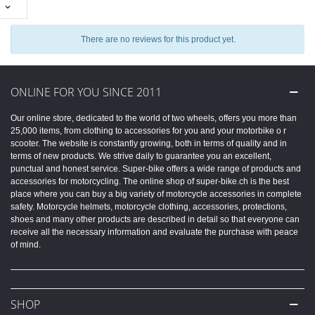

There are no reviews for this product yet.
ONLINE FOR YOU SINCE 2011
Our online store, dedicated to the world of two wheels, offers you more than
25,000 items, from clothing to accessories for you and your motorbike o r
scooter. The website is constantly growing, both in terms of quality and in
terms of new products. We strive daily to guarantee you an excellent,
punctual and honest service. Super-bike offers a wide range of products and
accessories for motorcycling. The online shop of super-bike.ch is the best
place where you can buy a big variety of motorcycle accessories in complete
safety. Motorcycle helmets, motorcycle clothing, accessories, protections,
shoes and many other products are described in detail so that everyone can
receive all the necessary information and evaluate the purchase with peace
of mind.
SHOP