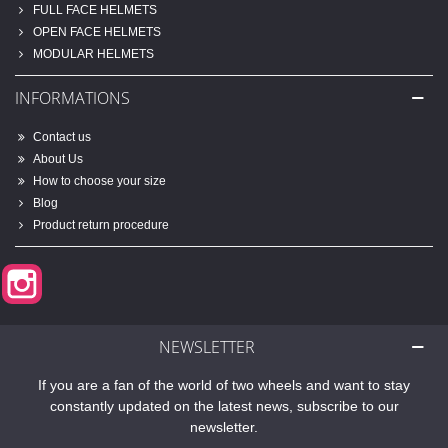
FULL FACE HELMETS
OPEN FACE HELMETS
MODULAR HELMETS
INFORMATIONS
Contact us
About Us
How to choose your size
Blog
Product return procedure
Instagram
NEWSLETTER
If you are a fan of the world of two wheels and want to stay
constantly updated on the latest news, subscribe to our
newsletter.