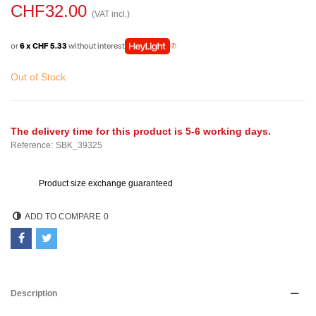
CHF32.00
(VAT incl.)
or
6 x CHF 5.33
without interest
Out of Stock
The delivery time for this product is 5-6 working days.
Reference:
SBK_39325
Product size exchange guaranteed
ADD TO COMPARE
0
Description