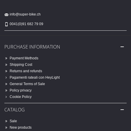
info@super-bike.ch
0041(0)91 682 79 09
PURCHASE INFORMATION
Payment Methods
Shipping Cost
Returns and refunds
Pagamenti rateali con HeyLight
General Terms of Sale
Policy privacy
Cookie Policy
CATALOG
Sale
New products