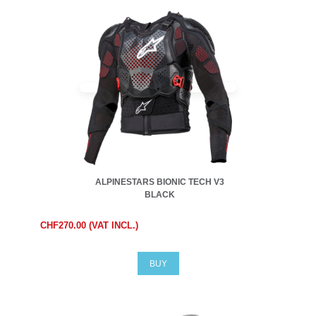
ALPINESTARS BIONIC TECH V3
BLACK
CHF270.00 (VAT INCL.)
BUY