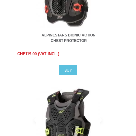
ALPINESTARS BIONIC ACTION
CHEST PROTECTOR
CHF119.00 (VAT INCL.)
BUY