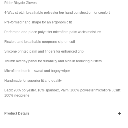
Rider Bicycle Gloves
4-Way stretch breathable polyester top hand construction for comfort
Pre-formed hand shape for an ergonomic fit
Perforated one-piece polyester microfibre palm wicks moisture
Flexible and breathable neoprene slip-on cuff
Silicone printed palm and fingers for enhanced grip
Thumb overlay panel for durability and aids in reducing blisters
Microfibre thumb – sweat and bogey wiper
Handmade for superior fit and quality.
Back: 90% polyester, 10% spandex, Palm: 100% polyester microfibre , Cuff:
100% neoprene
Product Details