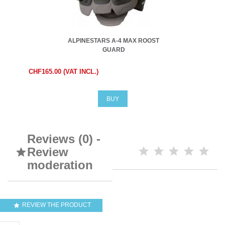
ALPINESTARS A-4 MAX ROOST
GUARD
CHF165.00 (VAT INCL.)
BUY
Reviews (0) -
Review

moderation
REVIEW THE PRODUCT
