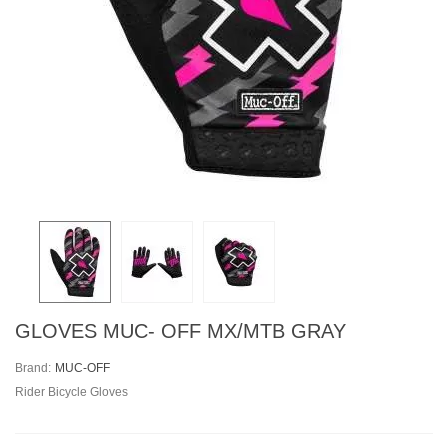
GLOVES MUC- OFF MX/MTB GRAY
Brand:
MUC-OFF
Rider Bicycle Gloves