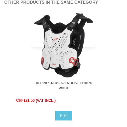
OTHER PRODUCTS IN THE SAME CATEGORY
ALPINESTARS A-1 ROOST GUARD
WHITE
CHF121.50 (VAT INCL.)
BUY