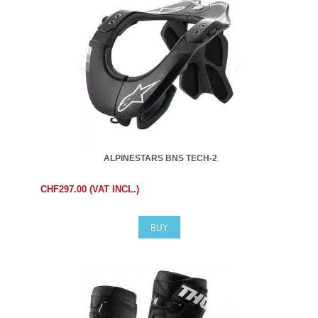
ALPINESTARS BNS TECH-2
CHF297.00 (VAT INCL.)
BUY