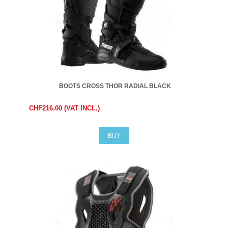
BOOTS CROSS THOR RADIAL BLACK
CHF216.00 (VAT INCL.)
BUY