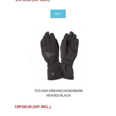
BUY
TUCANO URBANO HANDWARM
HEATED BLACK
CHF160.00 (VAT INCL.)