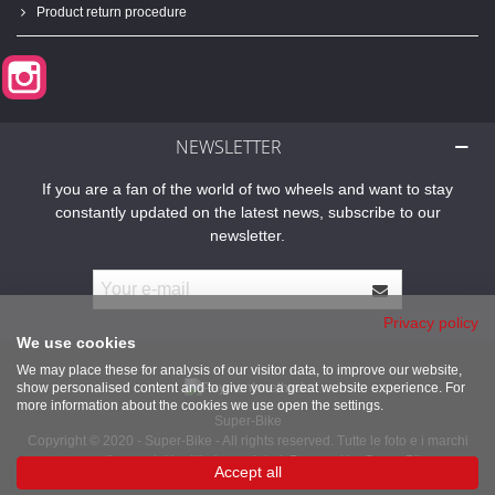
Product return procedure
Instagram
NEWSLETTER
If you are a fan of the world of two wheels and want to stay
constantly updated on the latest news, subscribe to our
newsletter.
Privacy policy
We use cookies
We may place these for analysis of our visitor data, to improve our website,
show personalised content and to give you a great website experience. For
more information about the cookies we use open the settings.
Super-Bike
Copyright © 2020 - Super-Bike - All rights reserved. Tutte le foto e i marchi
presenti sono dei legittimi proprietari. Powered by Super-Bike
Accept all