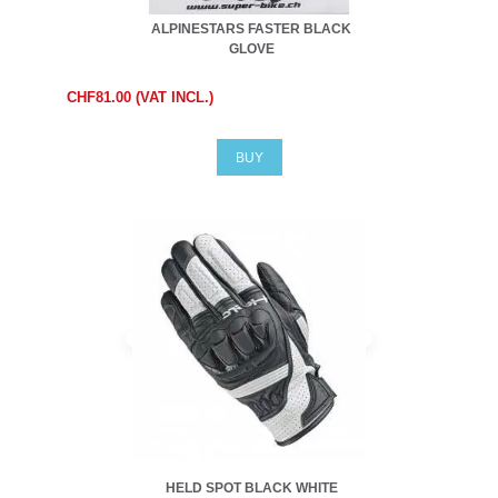
ALPINESTARS FASTER BLACK
GLOVE
CHF81.00 (VAT INCL.)
BUY
HELD SPOT BLACK WHITE