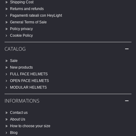
Shipping Cost
Returns and refunds
Pagamenti rateali con HeyLight
General Terms of Sale
Policy privacy
Cookie Policy
CATALOG
Sale
New products
FULL FACE HELMETS
OPEN FACE HELMETS
MODULAR HELMETS
INFORMATIONS
Contact us
About Us
How to choose your size
Blog