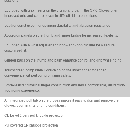
sessions.
Equipped with grip inserts on the thumb and palm, the SP-3 Gloves offer
improved grip and control, even in difficult riding conditions.
Leather construction for optimum durability and abrasion resistance.
Accordion panels on the thumb and finger bridge for increased flexibility.
Equipped with a wrist adjuster and hook-and-loop closure for a secure,
customized fit.
Gripper pads on the thumb and palm enhance control and grip while riding.
Touchscreen compatible E-touch tip on the index finger for added
convenience without compromising safety.
Stitch-resistant internal finger construction ensures a comfortable, distraction-
free riding experience.
An integrated pull tab on the gloves makes it easy to don and remove the
gloves, even in challenging conditions.
CE Level 1 certified knuckle protection
PU covered SP knuckle protection