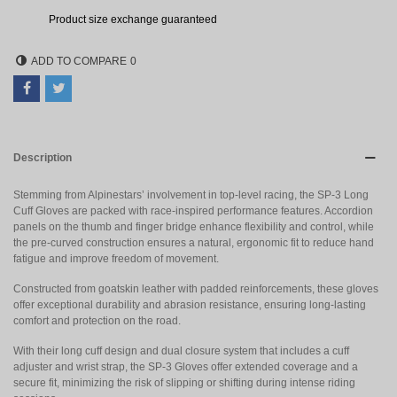
Product size exchange guaranteed
ADD TO COMPARE
0
Description
Stemming from Alpinestars’ involvement in top-level racing, the SP-3 Long
Cuff Gloves are packed with race-inspired performance features. Accordion
panels on the thumb and finger bridge enhance flexibility and control, while
the pre-curved construction ensures a natural, ergonomic fit to reduce hand
fatigue and improve freedom of movement.
Constructed from goatskin leather with padded reinforcements, these gloves
offer exceptional durability and abrasion resistance, ensuring long-lasting
comfort and protection on the road.
With their long cuff design and dual closure system that includes a cuff
adjuster and wrist strap, the SP-3 Gloves offer extended coverage and a
secure fit, minimizing the risk of slipping or shifting during intense riding