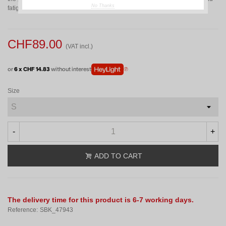
No Thanks
fatigue and improve freedom of movement.
CHF89.00
(VAT incl.)
or
6 x CHF 14.83
without interest
Size
-
+
ADD TO CART
The delivery time for this product is 6-7 working days.
Reference:
SBK_47943