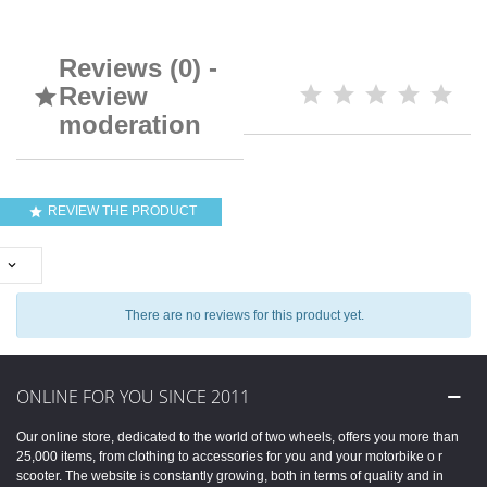
Reviews (0) -
Review

moderation
REVIEW THE PRODUCT


There are no reviews for this product yet.
ONLINE FOR YOU SINCE 2011
Our online store, dedicated to the world of two wheels, offers you more than
25,000 items, from clothing to accessories for you and your motorbike o r
scooter. The website is constantly growing, both in terms of quality and in