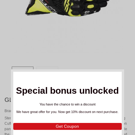
Special bonus unlocked
GLOVES ALPINESTARS SP-3 YELLOW
You have the chance to win a discount
Brand:
ALPINESTARS
We have great offer for you. Now get 10% discount on next purchase.
Stemming from Alpinestars’ involvement in top-level racing, the SP-3 Long
Cuff Gloves are packed with race-inspired performance features. Accordion
Get Coupon
panels on the thumb and finger bridge enhance flexibility and control, while
the pre-curved construction ensures a natural, ergonomic fit to reduce hand