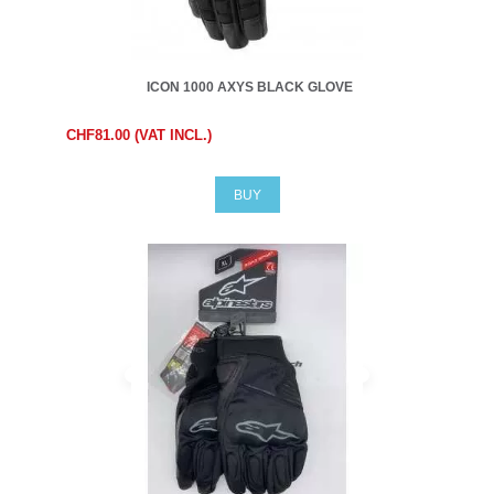
ICON 1000 AXYS BLACK GLOVE
CHF81.00 (VAT INCL.)
BUY