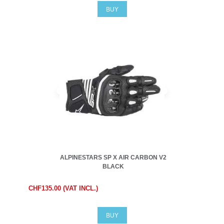
BUY
ALPINESTARS SP X AIR CARBON V2
BLACK
CHF135.00 (VAT INCL.)
BUY