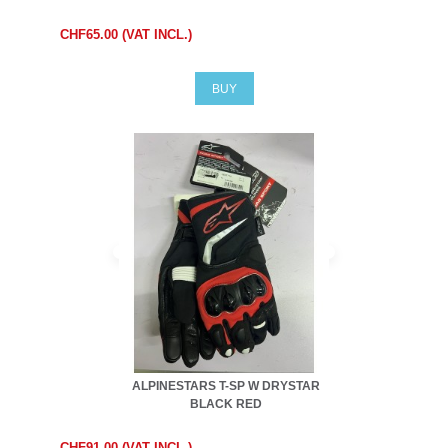
CHF65.00 (VAT INCL.)
BUY
ALPINESTARS T-SP W DRYSTAR
BLACK RED
CHF91.00 (VAT INCL.)