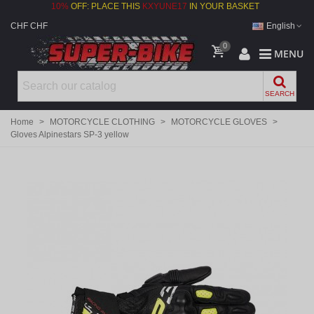
10%
OFF: PLACE THIS
KXYUNE17
IN YOUR BASKET
CHF CHF
English
0
MENU
SEARCH
Home
>
MOTORCYCLE CLOTHING
>
MOTORCYCLE GLOVES
>
Gloves Alpinestars SP-3 yellow