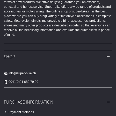
terms of new products. We strive daily to guarantee you an excellent,
punctual and honest service. Super-bike offers a wide range of products and
accessories for motorcycling. The online shop of super-bike.ch is the best
place where you can buy a big variety of motorcycle accessories in complete
safety. Motorcycle helmets, motorcycle clothing, accessories, protections,
shoes and many other products are described in detail so that everyone can
receive all the necessary information and evaluate the purchase with peace
of mind.
SHOP
info@super-bike.ch
0041(0)91 682 79 09
PURCHASE INFORMATION
Payment Methods