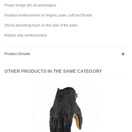
Finger bridge (for all phalanges).
Padded reinforcement on fingers, palm, cuff and thumb.
Shock absorbing foam on the side of the palm.
Rubber grip reinforcement.
Product Details
OTHER PRODUCTS IN THE SAME CATEGORY